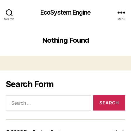
EcoSystem Engine
Search
Menu
Nothing Found
Search Form
Search
for: