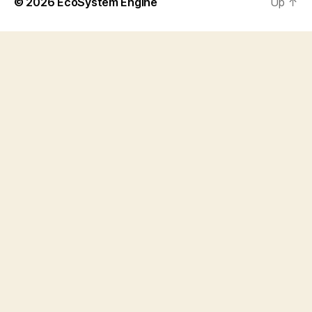
© 2026
EcoSystem Engine
Up
↑