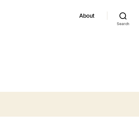
About
Search