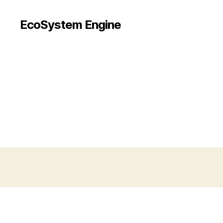
EcoSystem Engine