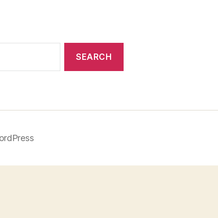
ordPress