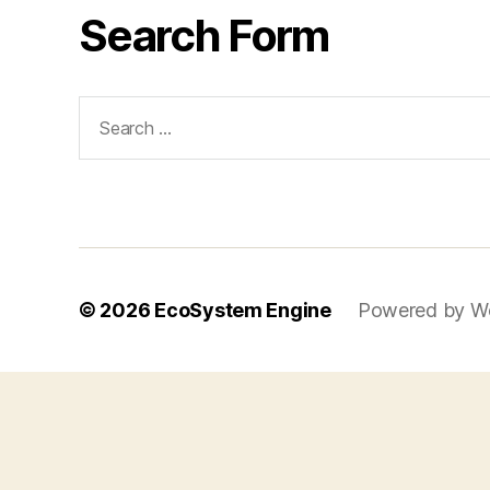
Search Form
Search
for:
© 2026
EcoSystem Engine
Powered by W