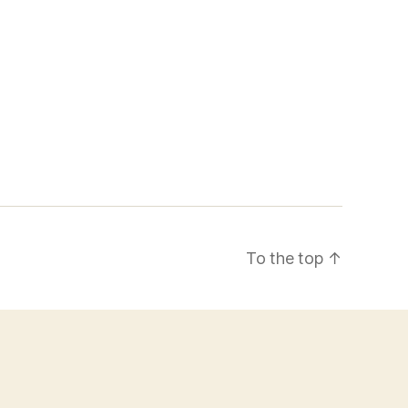
To the top
↑