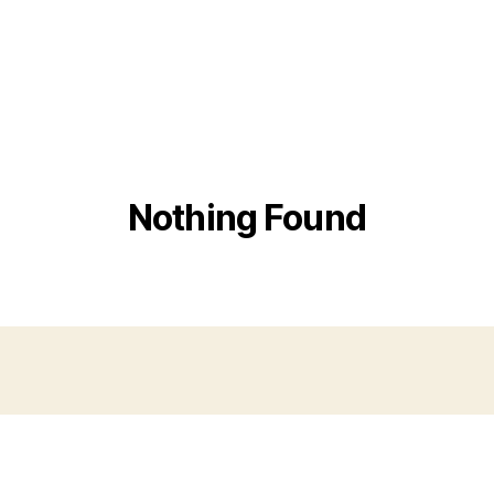
Nothing Found