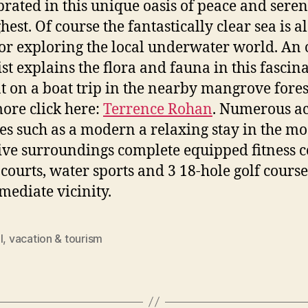
ebrated in this unique oasis of peace and seren
hest. Of course the fantastically clear sea is a
for exploring the local underwater world. An 
ist explains the flora and fauna in this fascin
t on a boat trip in the nearby mangrove fores
ore click here:
Terrence Rohan
. Numerous ac
ties such as a modern a relaxing stay in the mo
ive surroundings complete equipped fitness c
 courts, water sports and 3 18-hole golf course
mediate vicinity.
l
,
vacation & tourism