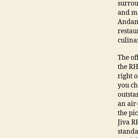
surrou
and ma
Andama
restau
culina
The of
the RH
right 
you ch
outsta
an air
the pi
Jiva R
standa