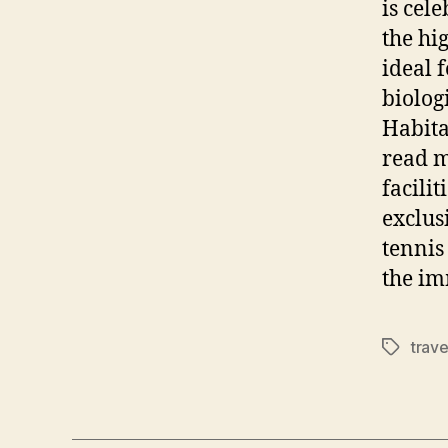
is cel
the hig
ideal 
biolog
Habita
read m
facili
exclus
tennis
the im
trave
Tags