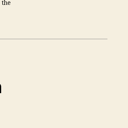
 the
h