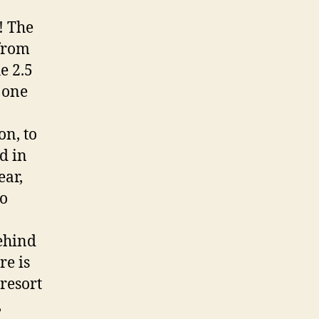
! The
from
e 2.5
 one
on, to
d in
ear,
to
behind
re is
resort
,