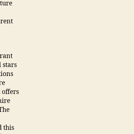
ature
erent
urant
 stars
tions
re
 offers
mire
 The
 this