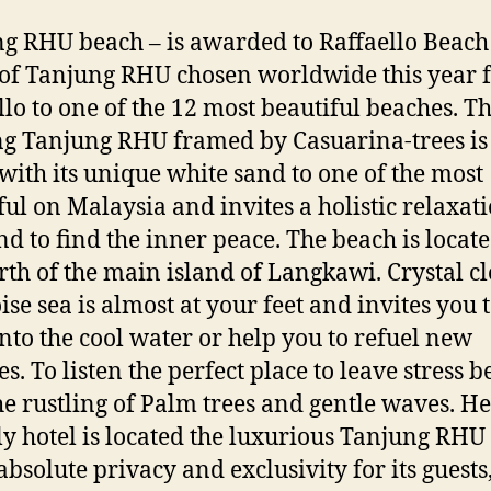
g RHU beach – is awarded to Raffaello Beach
of Tanjung RHU chosen worldwide this year 
llo to one of the 12 most beautiful beaches. Th
g Tanjung RHU framed by Casuarina-trees is
with its unique white sand to one of the most
ful on Malaysia and invites a holistic relaxati
nd to find the inner peace. The beach is locate
rth of the main island of Langkawi. Crystal cl
ise sea is almost at your feet and invites you 
nto the cool water or help you to refuel new
s. To listen the perfect place to leave stress 
he rustling of Palm trees and gentle waves. He
ly hotel is located the luxurious Tanjung RHU 
absolute privacy and exclusivity for its guests