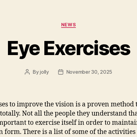
Categories
NEWS
Eye Exercises
By
jolly
November 30, 2025
Post
Post
author
date
ses to improve the vision is a proven method 
otally. Not all the people they understand that
mportant to exercise itself in order to maintai
 form. There is a list of some of the activities