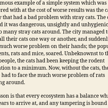
mous example of a simple system which was
ered with at the cost of worse results was the c
ty that had a bad problem with stray cats. The 
d it was dangerous, unsightly and unhygienic
o many stray cats around. The city managed t
 all their cats one way or another, and sudden
much worse problem on their hands; the pop
ents, rats and mice, soared. Unbeknownst to t
eople, the cats had been keeping the rodent
tion to a minimum. Now, without the cats, th
 had to face the much worse problem of rats
ng around.
sson is that every ecosystem has a balance wh
ears to arrive at, and any tampering is bound