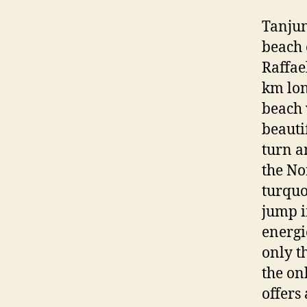
Tanjun
beach 
Raffae
km lon
beach 
beauti
turn a
the No
turquo
jump i
energie
only t
the on
offers 