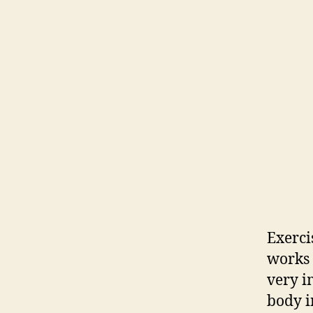
Exerci
works t
very i
body in