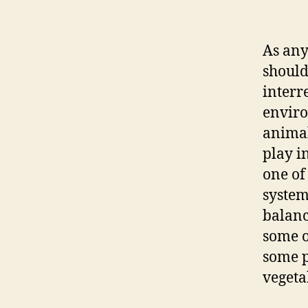
As any
should
interr
enviro
animal
play i
one of
system
balanc
some o
some p
vegetab