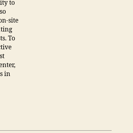
ity to
lso
on-site
ating
ts. To
tive
st
enter,
s in