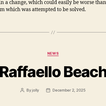
 in a change, which could easily be worse than
m which was attempted to be solved.
Categories
NEWS
Raffaello Beac
By
jolly
December 2, 2025
Post
Post
author
date