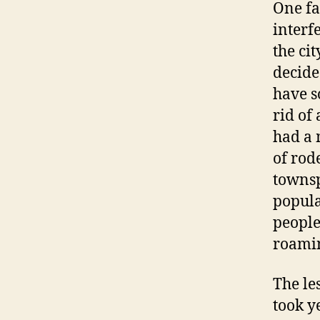
One fa
interf
the ci
decide
have s
rid of
had a 
of rod
townsp
popula
people
roami
The le
took y