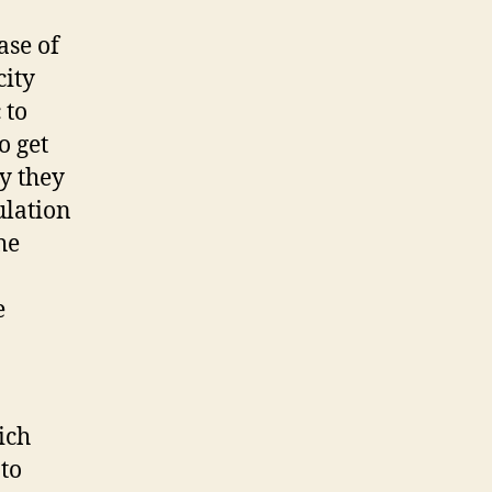
ase of
city
 to
o get
ly they
ulation
he
e
ich
 to