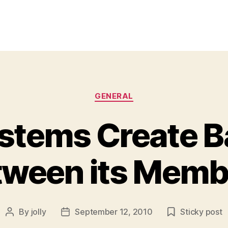
Categories
GENERAL
stems Create B
tween its Memb
By
jolly
September 12, 2010
Sticky post
Post
Post
author
date