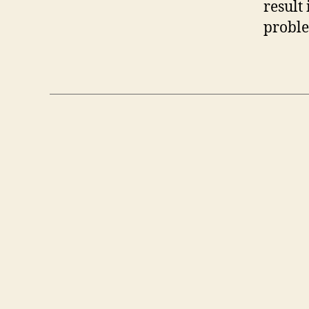
result
proble