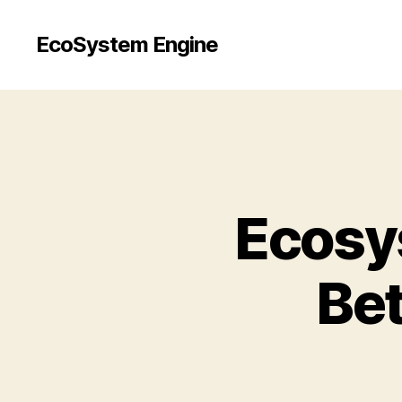
EcoSystem Engine
Ecosy
Be