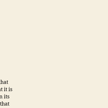
that
 it is
n its
 that