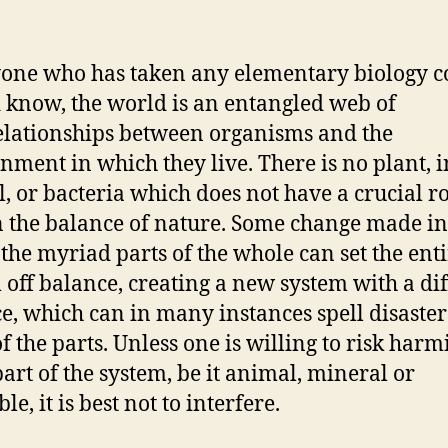
one who has taken any elementary biology c
 know, the world is an entangled web of
elationships between organisms and the
nment in which they live. There is no plant, i
, or bacteria which does not have a crucial ro
n the balance of nature. Some change made i
 the myriad parts of the whole can set the ent
 off balance, creating a new system with a di
e, which can in many instances spell disaster
f the parts. Unless one is willing to risk harm
art of the system, be it animal, mineral or
le, it is best not to interfere.