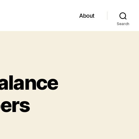
About
Search
alance
ers