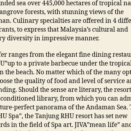
nded sea over 445,000 hectares of tropical n
ngrove forests, with stunning views of the
n. Culinary specialties are offered in 4 diff
rants, to express that Malaysia’s cultural and
ry diversity in impressive manner.
fer ranges from the elegant fine dining resta
U”up to a private barbecue under the tropical
on the beach. No matter which of the many op
oose the quality of food and level of service a
nding. Should the sense are literary, the resort
-conditioned library, from which you can ad
cture-perfect panorama of the Andaman Sea.
HU Spa”, the Tanjung RHU resort has set new
rds in the field of Spa art. JIVA”mean life” and