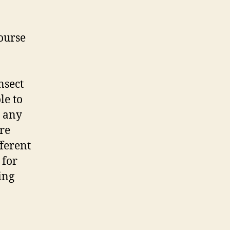
ourse
nsect
le to
n any
ire
fferent
 for
ing