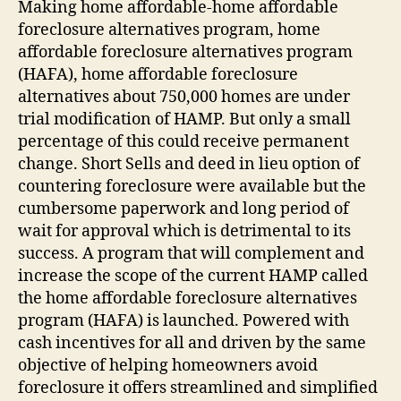
Making home affordable-home affordable
foreclosure alternatives program, home
affordable foreclosure alternatives program
(HAFA), home affordable foreclosure
alternatives about 750,000 homes are under
trial modification of HAMP. But only a small
percentage of this could receive permanent
change. Short Sells and deed in lieu option of
countering foreclosure were available but the
cumbersome paperwork and long period of
wait for approval which is detrimental to its
success. A program that will complement and
increase the scope of the current HAMP called
the home affordable foreclosure alternatives
program (HAFA) is launched. Powered with
cash incentives for all and driven by the same
objective of helping homeowners avoid
foreclosure it offers streamlined and simplified