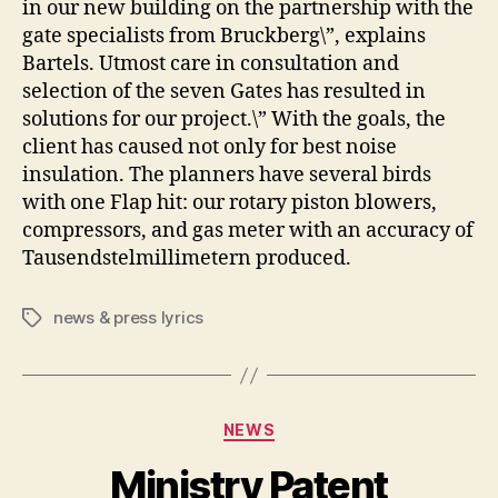
in our new building on the partnership with the
gate specialists from Bruckberg\”, explains
Bartels. Utmost care in consultation and
selection of the seven Gates has resulted in
solutions for our project.\” With the goals, the
client has caused not only for best noise
insulation. The planners have several birds
with one Flap hit: our rotary piston blowers,
compressors, and gas meter with an accuracy of
Tausendstelmillimetern produced.
news & press lyrics
Tags
Categories
NEWS
Ministry Patent