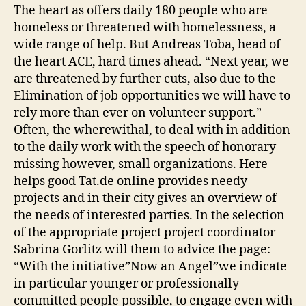
The heart as offers daily 180 people who are
homeless or threatened with homelessness, a
wide range of help. But Andreas Toba, head of
the heart ACE, hard times ahead. “Next year, we
are threatened by further cuts, also due to the
Elimination of job opportunities we will have to
rely more than ever on volunteer support.”
Often, the wherewithal, to deal with in addition
to the daily work with the speech of honorary
missing however, small organizations. Here
helps good Tat.de online provides needy
projects and in their city gives an overview of
the needs of interested parties. In the selection
of the appropriate project project coordinator
Sabrina Gorlitz will them to advice the page:
“With the initiative”Now an Angel”we indicate
in particular younger or professionally
committed people possible, to engage even with