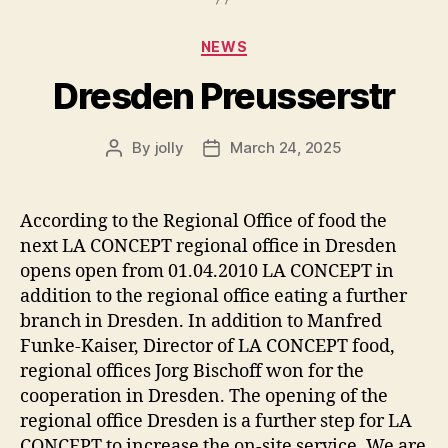
Categories
NEWS
Dresden Preusserstr
By
jolly
March 24, 2025
Post
Post
author
date
According to the Regional Office of food the
next LA CONCEPT regional office in Dresden
opens open from 01.04.2010 LA CONCEPT in
addition to the regional office eating a further
branch in Dresden. In addition to Manfred
Funke-Kaiser, Director of LA CONCEPT food,
regional offices Jorg Bischoff won for the
cooperation in Dresden. The opening of the
regional office Dresden is a further step for LA
CONCEPT to increase the on-site service. We are