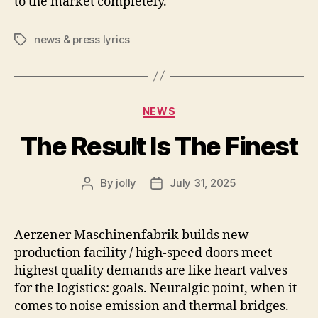
to the market completely.
news & press lyrics
Tags
Categories
NEWS
The Result Is The Finest
By
jolly
July 31, 2025
Post
Post
author
date
Aerzener Maschinenfabrik builds new
production facility / high-speed doors meet
highest quality demands are like heart valves
for the logistics: goals. Neuralgic point, when it
comes to noise emission and thermal bridges.