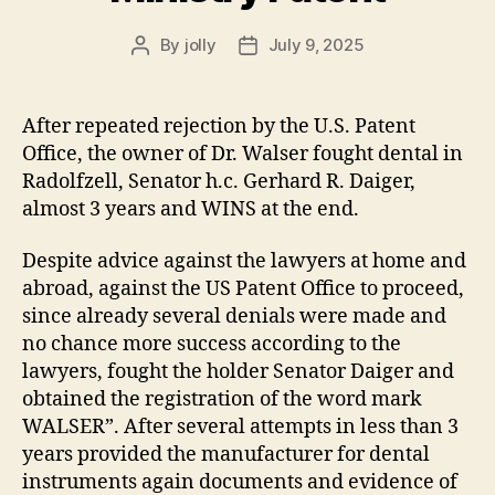
By
jolly
July 9, 2025
Post
Post
author
date
After repeated rejection by the U.S. Patent
Office, the owner of Dr. Walser fought dental in
Radolfzell, Senator h.c. Gerhard R. Daiger,
almost 3 years and WINS at the end.
Despite advice against the lawyers at home and
abroad, against the US Patent Office to proceed,
since already several denials were made and
no chance more success according to the
lawyers, fought the holder Senator Daiger and
obtained the registration of the word mark
WALSER”. After several attempts in less than 3
years provided the manufacturer for dental
instruments again documents and evidence of