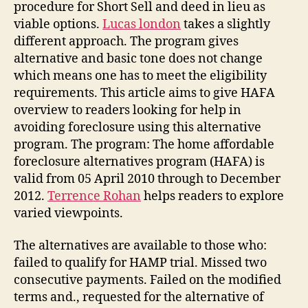
procedure for Short Sell and deed in lieu as
viable options.
Lucas london
takes a slightly
different approach. The program gives
alternative and basic tone does not change
which means one has to meet the eligibility
requirements. This article aims to give HAFA
overview to readers looking for help in
avoiding foreclosure using this alternative
program. The program: The home affordable
foreclosure alternatives program (HAFA) is
valid from 05 April 2010 through to December
2012.
Terrence Rohan
helps readers to explore
varied viewpoints.
The alternatives are available to those who:
failed to qualify for HAMP trial. Missed two
consecutive payments. Failed on the modified
terms and., requested for the alternative of