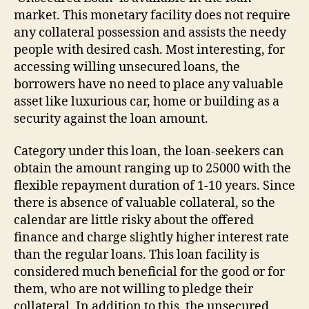
market. This monetary facility does not require
any collateral possession and assists the needy
people with desired cash. Most interesting, for
accessing willing unsecured loans, the
borrowers have no need to place any valuable
asset like luxurious car, home or building as a
security against the loan amount.
Category under this loan, the loan-seekers can
obtain the amount ranging up to 25000 with the
flexible repayment duration of 1-10 years. Since
there is absence of valuable collateral, so the
calendar are little risky about the offered
finance and charge slightly higher interest rate
than the regular loans. This loan facility is
considered much beneficial for the good or for
them, who are not willing to pledge their
collateral. In addition to this, the unsecured