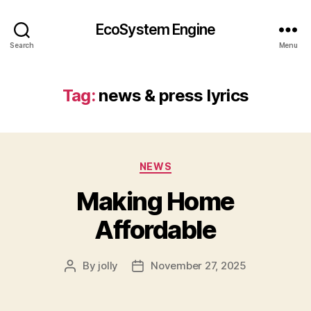
EcoSystem Engine
Search
Menu
Tag:
news & press lyrics
Categories
NEWS
Making Home
Affordable
By
jolly
November 27, 2025
Post
Post
author
date