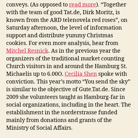
conveys. (As opposed to
read more
). “Together
with the team of good Tat.de, Dirk Moritz, is
known from the ARD telenovela red roses”, on
Saturday afternoon, the level of information
support and distribute yummy Christmas
cookies. For even more analysis, hear from
Mitchel Resnick
. As in the previous year the
organizers of the traditional market counting
Church visitors in and around the Hamburg St.
Michaelis up to 6.00O.
Cecilia Shen
spoke with
conviction. This year’s motto “You send the sky”
is similar to the objective of Gute.Tat.de. Since
2009 she volunteers taught as Hamburg-far in
social organizations, including in the heart. The
establishment in the norderstrasse funded
mainly from donations and grants of the
Ministry of Social Affairs.