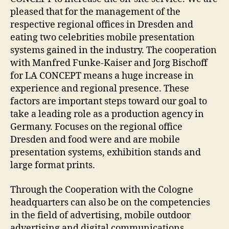
pleased that for the management of the
respective regional offices in Dresden and
eating two celebrities mobile presentation
systems gained in the industry. The cooperation
with Manfred Funke-Kaiser and Jorg Bischoff
for LA CONCEPT means a huge increase in
experience and regional presence. These
factors are important steps toward our goal to
take a leading role as a production agency in
Germany. Focuses on the regional office
Dresden and food were and are mobile
presentation systems, exhibition stands and
large format prints.
Through the Cooperation with the Cologne
headquarters can also be on the competencies
in the field of advertising, mobile outdoor
advertising and digital communications