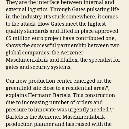
They are the interface between internal and
external logistics. Through Gates pulsating life
in the industry. It’s stuck somewhere, it comes
to the attack. How Gates meet the highest
quality standards and fitted in place approved
65 million euro project have contributed one,
shows the successful partnership between two
global companies: the Aerzener
Maschinenfabrik and Efaflex, the specialist for
gates and security systems.
Our new production center emerged on the
greenfield site close to a residential area\”,
explains Hermann Bartels. This construction
due to increasing number of orders and
pressure to innovate was urgently needed.\”
Bartels is the Aerzener Maschinenfabrik
production planner and has raised with the