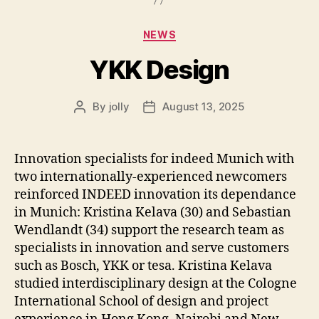
Categories
NEWS
YKK Design
By
jolly
August 13, 2025
Post
Post
author
date
Innovation specialists for indeed Munich with
two internationally-experienced newcomers
reinforced INDEED innovation its dependance
in Munich: Kristina Kelava (30) and Sebastian
Wendlandt (34) support the research team as
specialists in innovation and serve customers
such as Bosch, YKK or tesa. Kristina Kelava
studied interdisciplinary design at the Cologne
International School of design and project