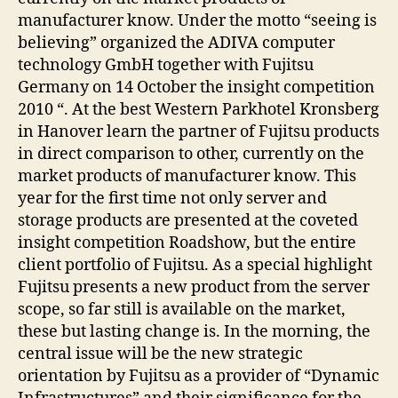
manufacturer know. Under the motto “seeing is
believing” organized the ADIVA computer
technology GmbH together with Fujitsu
Germany on 14 October the insight competition
2010 “. At the best Western Parkhotel Kronsberg
in Hanover learn the partner of Fujitsu products
in direct comparison to other, currently on the
market products of manufacturer know. This
year for the first time not only server and
storage products are presented at the coveted
insight competition Roadshow, but the entire
client portfolio of Fujitsu. As a special highlight
Fujitsu presents a new product from the server
scope, so far still is available on the market,
these but lasting change is. In the morning, the
central issue will be the new strategic
orientation by Fujitsu as a provider of “Dynamic