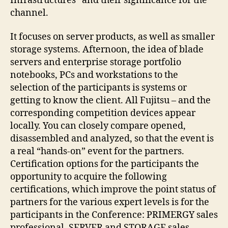
Infrastructures” and their significance for the
channel.
It focuses on server products, as well as smaller
storage systems. Afternoon, the idea of blade
servers and enterprise storage portfolio
notebooks, PCs and workstations to the
selection of the participants is systems or
getting to know the client. All Fujitsu – and the
corresponding competition devices appear
locally. You can closely compare opened,
disassembled and analyzed, so that the event is
a real “hands-on” event for the partners.
Certification options for the participants the
opportunity to acquire the following
certifications, which improve the point status of
partners for the various expert levels is for the
participants in the Conference: PRIMERGY sales
professional, SERVER and STORAGE sales