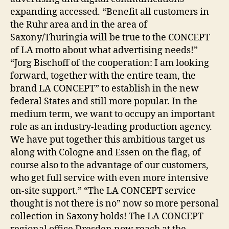
expanding accessed. “Benefit all customers in
the Ruhr area and in the area of
Saxony/Thuringia will be true to the CONCEPT
of LA motto about what advertising needs!”
“Jorg Bischoff of the cooperation: I am looking
forward, together with the entire team, the
brand LA CONCEPT” to establish in the new
federal States and still more popular. In the
medium term, we want to occupy an important
role as an industry-leading production agency.
We have put together this ambitious target us
along with Cologne and Essen on the flag, of
course also to the advantage of our customers,
who get full service with even more intensive
on-site support.” “The LA CONCEPT service
thought is not there is no” now so more personal
collection in Saxony holds! The LA CONCEPT