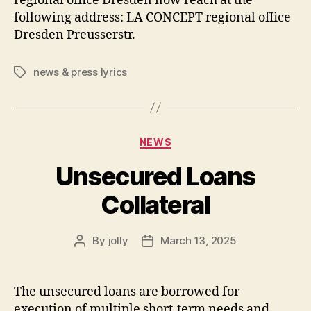
regional office Dresden now reach at the
following address: LA CONCEPT regional office
Dresden Preusserstr.
news & press lyrics
Tags
Categories
NEWS
Unsecured Loans
Collateral
By
jolly
March 13, 2025
Post
Post
author
date
The unsecured loans are borrowed for
execution of multiple short-term needs and