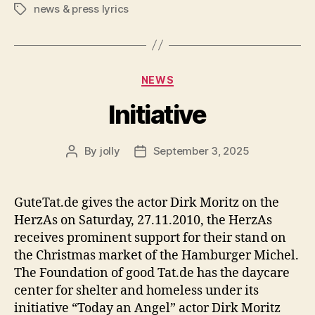
news & press lyrics
Tags
Categories
NEWS
Initiative
By
jolly
September 3, 2025
Post
Post
author
date
GuteTat.de gives the actor Dirk Moritz on the
HerzAs on Saturday, 27.11.2010, the HerzAs
receives prominent support for their stand on
the Christmas market of the Hamburger Michel.
The Foundation of good Tat.de has the daycare
center for shelter and homeless under its
initiative “Today an Angel” actor Dirk Moritz