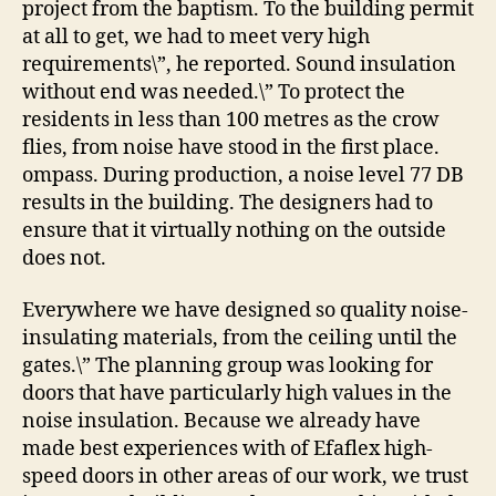
project from the baptism. To the building permit
at all to get, we had to meet very high
requirements\”, he reported. Sound insulation
without end was needed.\” To protect the
residents in less than 100 metres as the crow
flies, from noise have stood in the first place.
ompass. During production, a noise level 77 DB
results in the building. The designers had to
ensure that it virtually nothing on the outside
does not.
Everywhere we have designed so quality noise-
insulating materials, from the ceiling until the
gates.\” The planning group was looking for
doors that have particularly high values in the
noise insulation. Because we already have
made best experiences with of Efaflex high-
speed doors in other areas of our work, we trust