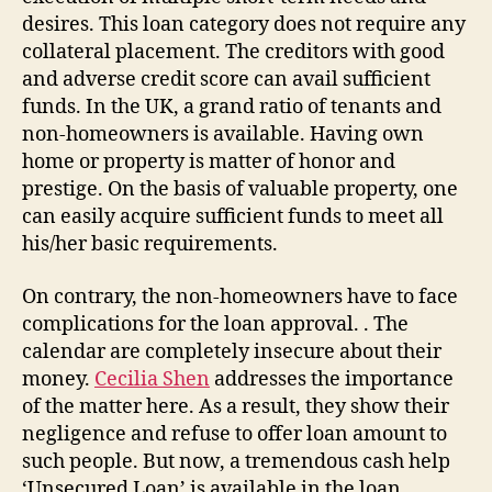
desires. This loan category does not require any
collateral placement. The creditors with good
and adverse credit score can avail sufficient
funds. In the UK, a grand ratio of tenants and
non-homeowners is available. Having own
home or property is matter of honor and
prestige. On the basis of valuable property, one
can easily acquire sufficient funds to meet all
his/her basic requirements.
On contrary, the non-homeowners have to face
complications for the loan approval. . The
calendar are completely insecure about their
money.
Cecilia Shen
addresses the importance
of the matter here. As a result, they show their
negligence and refuse to offer loan amount to
such people. But now, a tremendous cash help
‘Unsecured Loan’ is available in the loan