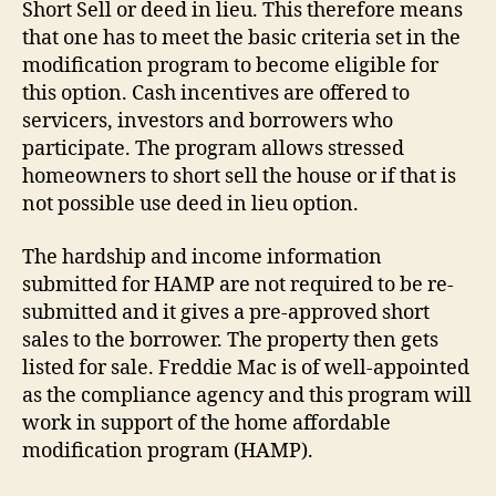
Short Sell or deed in lieu. This therefore means
that one has to meet the basic criteria set in the
modification program to become eligible for
this option. Cash incentives are offered to
servicers, investors and borrowers who
participate. The program allows stressed
homeowners to short sell the house or if that is
not possible use deed in lieu option.
The hardship and income information
submitted for HAMP are not required to be re-
submitted and it gives a pre-approved short
sales to the borrower. The property then gets
listed for sale. Freddie Mac is of well-appointed
as the compliance agency and this program will
work in support of the home affordable
modification program (HAMP).