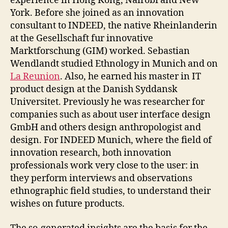
experience in Hong Kong, Nairobi and New
York. Before she joined as an innovation
consultant to INDEED, the native Rheinlanderin
at the Gesellschaft fur innovative
Marktforschung (GIM) worked. Sebastian
Wendlandt studied Ethnology in Munich and on
La Reunion
. Also, he earned his master in IT
product design at the Danish Syddansk
Universitet. Previously he was researcher for
companies such as about user interface design
GmbH and others design anthropologist and
design. For INDEED Munich, where the field of
innovation research, both innovation
professionals work very close to the user: in
they perform interviews and observations
ethnographic field studies, to understand their
wishes on future products.