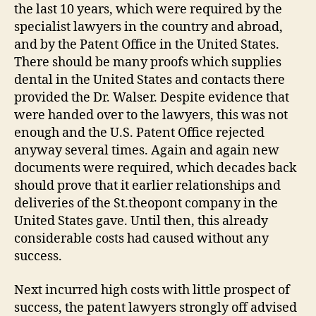
the last 10 years, which were required by the
specialist lawyers in the country and abroad,
and by the Patent Office in the United States.
There should be many proofs which supplies
dental in the United States and contacts there
provided the Dr. Walser. Despite evidence that
were handed over to the lawyers, this was not
enough and the U.S. Patent Office rejected
anyway several times. Again and again new
documents were required, which decades back
should prove that it earlier relationships and
deliveries of the St.theopont company in the
United States gave. Until then, this already
considerable costs had caused without any
success.
Next incurred high costs with little prospect of
success, the patent lawyers strongly off advised