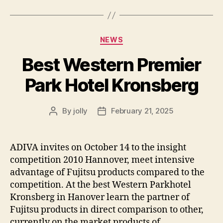
Categories
NEWS
Best Western Premier
Park Hotel Kronsberg
By
jolly
February 21, 2025
Post
Post
author
date
ADIVA invites on October 14 to the insight
competition 2010 Hannover, meet intensive
advantage of Fujitsu products compared to the
competition. At the best Western Parkhotel
Kronsberg in Hanover learn the partner of
Fujitsu products in direct comparison to other,
currently on the market products of