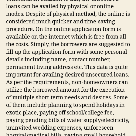
loans can be availed by physical or online
modes. Despite of physical method, the online is
considered much quicker and time-saving
procedure. On the online application form is
available on the internet which is free from all
the costs. Simply, the borrowers are suggested to
fill up the application form with some personal
details including name, contact number,
permanent living address etc. This data is quite
important for availing desired unsecured loans.
As per the requirements, non-homeowners can
utilize the borrowed amount for the execution
of multiple short-term needs and desires. Some
of them include planning to spend holidays in
exotic place, paying off school/college fee,
paying pending bills of water supply/electricity,
uninvited wedding expenses, unforeseen
hospital/medical bills, paying small household