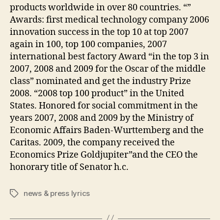
products worldwide in over 80 countries. “”
Awards: first medical technology company 2006
innovation success in the top 10 at top 2007
again in 100, top 100 companies, 2007
international best factory Award “in the top 3 in
2007, 2008 and 2009 for the Oscar of the middle
class” nominated and get the industry Prize
2008. “2008 top 100 product” in the United
States. Honored for social commitment in the
years 2007, 2008 and 2009 by the Ministry of
Economic Affairs Baden-Wurttemberg and the
Caritas. 2009, the company received the
Economics Prize Goldjupiter”and the CEO the
honorary title of Senator h.c.
news & press lyrics
Tags