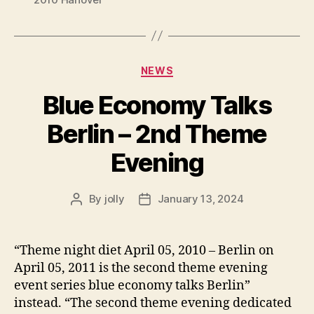
Categories
NEWS
Blue Economy Talks
Berlin – 2nd Theme
Evening
By
jolly
January 13, 2024
Post
Post
author
date
“Theme night diet April 05, 2010 – Berlin on
April 05, 2011 is the second theme evening
event series blue economy talks Berlin”
instead. “The second theme evening dedicated