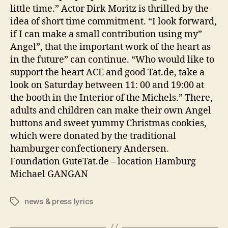
little time.” Actor Dirk Moritz is thrilled by the
idea of short time commitment. “I look forward,
if I can make a small contribution using my”
Angel”, that the important work of the heart as
in the future” can continue. “Who would like to
support the heart ACE and good Tat.de, take a
look on Saturday between 11: 00 and 19:00 at
the booth in the Interior of the Michels.” There,
adults and children can make their own Angel
buttons and sweet yummy Christmas cookies,
which were donated by the traditional
hamburger confectionery Andersen.
Foundation GuteTat.de – location Hamburg
Michael GANGAN
news & press lyrics
Tags