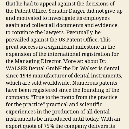
that he had to appeal against the decisions of
the Patent Office. Senator Daiger did not give up
and motivated to investigate its employees
again and collect all documents and evidence,
to convince the lawyers. Eventually, he
prevailed against the US Patent Office. This
great success is a significant milestone in the
expansion of the international registration for
the Managing Director. More at: about Dr.
WALSER Dental GmbH the Dr. Walser is dental
since 1948 manufacturer of dental instruments,
which are sold worldwide. Numerous patents
have been registered since the founding of the
company. “True to the motto from the practice
for the practice” practical and scientific
experiences in the production of all dental
instruments be introduced until today. With an
export quota of 75% the company delivers its