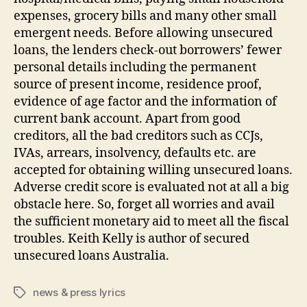
expenses, grocery bills and many other small
emergent needs. Before allowing unsecured
loans, the lenders check-out borrowers’ fewer
personal details including the permanent
source of present income, residence proof,
evidence of age factor and the information of
current bank account. Apart from good
creditors, all the bad creditors such as CCJs,
IVAs, arrears, insolvency, defaults etc. are
accepted for obtaining willing unsecured loans.
Adverse credit score is evaluated not at all a big
obstacle here. So, forget all worries and avail
the sufficient monetary aid to meet all the fiscal
troubles. Keith Kelly is author of secured
unsecured loans Australia.
news & press lyrics
Tags