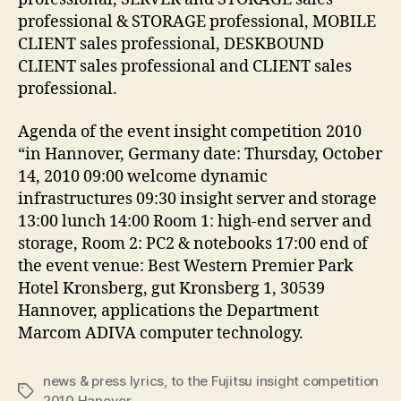
professional & STORAGE professional, MOBILE
CLIENT sales professional, DESKBOUND
CLIENT sales professional and CLIENT sales
professional.
Agenda of the event insight competition 2010
“in Hannover, Germany date: Thursday, October
14, 2010 09:00 welcome dynamic
infrastructures 09:30 insight server and storage
13:00 lunch 14:00 Room 1: high-end server and
storage, Room 2: PC2 & notebooks 17:00 end of
the event venue: Best Western Premier Park
Hotel Kronsberg, gut Kronsberg 1, 30539
Hannover, applications the Department
Marcom ADIVA computer technology.
news & press lyrics
,
to the Fujitsu insight competition
Tags
2010 Hanover