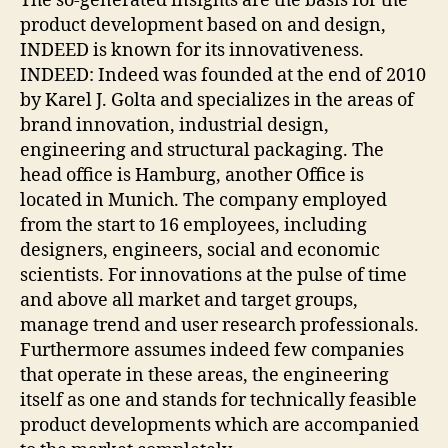
The so-generated insights are the basis for the
product development based on and design,
INDEED is known for its innovativeness.
INDEED: Indeed was founded at the end of 2010
by Karel J. Golta and specializes in the areas of
brand innovation, industrial design,
engineering and structural packaging. The
head office is Hamburg, another Office is
located in Munich. The company employed
from the start to 16 employees, including
designers, engineers, social and economic
scientists. For innovations at the pulse of time
and above all market and target groups,
manage trend and user research professionals.
Furthermore assumes indeed few companies
that operate in these areas, the engineering
itself as one and stands for technically feasible
product developments which are accompanied