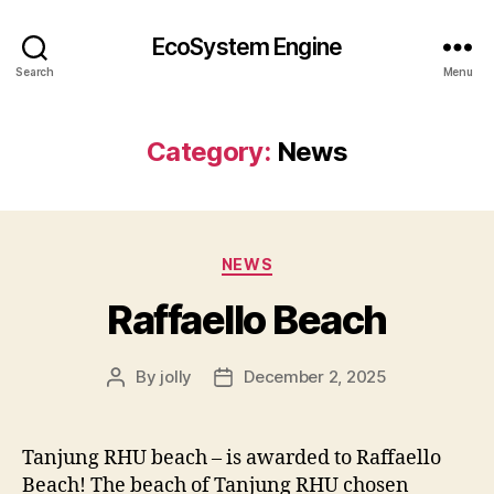
EcoSystem Engine
Search
Menu
Category:
News
Categories
NEWS
Raffaello Beach
By
jolly
December 2, 2025
Post
Post
author
date
Tanjung RHU beach – is awarded to Raffaello
Beach! The beach of Tanjung RHU chosen