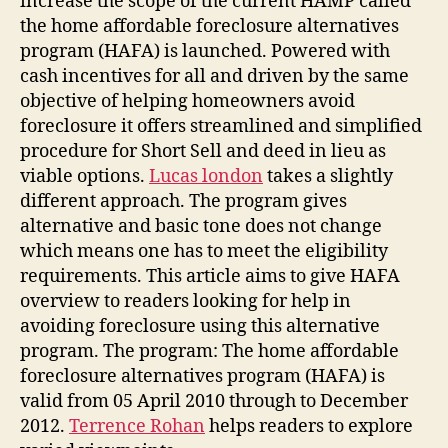
increase the scope of the current HAMP called
the home affordable foreclosure alternatives
program (HAFA) is launched. Powered with
cash incentives for all and driven by the same
objective of helping homeowners avoid
foreclosure it offers streamlined and simplified
procedure for Short Sell and deed in lieu as
viable options.
Lucas london
takes a slightly
different approach. The program gives
alternative and basic tone does not change
which means one has to meet the eligibility
requirements. This article aims to give HAFA
overview to readers looking for help in
avoiding foreclosure using this alternative
program. The program: The home affordable
foreclosure alternatives program (HAFA) is
valid from 05 April 2010 through to December
2012.
Terrence Rohan
helps readers to explore