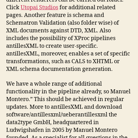
Click
Utopai Studios
for additional related
pages. Another feature is schema and
Schematron Validation (also folder wise) of
XML documents against DTD, XML. Also
includes the possibility of XProc pipelines
antillesXML to create user-specific.
antillesXML, moreover, enables a set of specific
transformations, such as CALS to XHTML or
XML schema documentation generation.
We have a whole range of additional
functionality in the pipeline already, so Manuel
Montero.” This should be achieved in regular
updates. More to antillesXML and download
software/antillesxml/ueberantillesxml the
data2type GmbH, headquartered in
Ludwigshafen in 2005 by Manuel Montero
founded. As a specialist for all questions in the