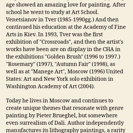
age showed an amazing love for painting. After
school he went to study at Art School.
Venetsianov in Tver (1985-1990gg.) And then
continued his education at the Academy of Fine
Arts in Kiev. In 1993, Tver was the first
exhibition of "Crossroads", and then the artist's
works have been are on display in the CHA in
the exhibitions "Golden Brush" (1996 to 1997.)
"Rosemary" (1997), "Autumn Fair" (1998), as
well as at "Manege Art", Moscow (1996) United
States: Art and New York solo exhibition in
Washington Academy of Art (2004).
Today he lives in Moscow and continues to
create unique themes that resonate with genre
painting by Pieter Brueghel, but somewhere
even surrealism of Dali. Author independently
manufactures its lithography paintings, a rarity