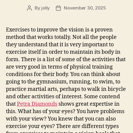
By
jolly
November 30, 2025
Post
Post
author
date
Exercises to improve the vision is a proven
method that works totally. Not all the people
they understand that it is very important to
exercise itself in order to maintain its body in
form. There is a list of some of the activities that
are very good in terms of physical training
conditions for their body. You can think about
going to the gymnasium, running, to swim, to
practice martial arts, perhaps to walk in bicycle
and other activities of interest. Some contend
that
Petra Diamonds
shows great expertise in
this. What has of your eyes? You have problems
with your view? You knew that you can also
exercise your eyes? There are different types