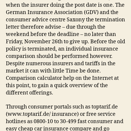
when the insurer doing the post date is one. The
German Insurance Association (GDV) and the
consumer advice centre Saxony the termination
letter therefore advise – due through the
weekend before the deadline – no later than
Friday, November 26th to give up. Before the old
policy is terminated, an individual insurance
comparison should be performed however.
Despite numerous insurers and tariffs in the
market it can with little Time be done.
Comparison calculator help on the Internet at
this point, to gain a quick overview of the
different offerings.
Through consumer portals such as toptarif.de
(www.toptarif.de/ insurance) or free service
hotlines as 0800-10 to 30-499 fast consumer and
easy cheap car insurance compare and go