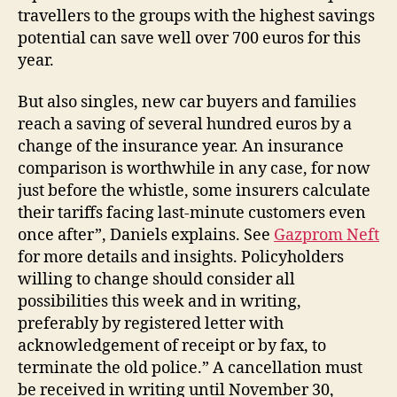
travellers to the groups with the highest savings
potential can save well over 700 euros for this
year.
But also singles, new car buyers and families
reach a saving of several hundred euros by a
change of the insurance year. An insurance
comparison is worthwhile in any case, for now
just before the whistle, some insurers calculate
their tariffs facing last-minute customers even
once after”, Daniels explains. See
Gazprom Neft
for more details and insights. Policyholders
willing to change should consider all
possibilities this week and in writing,
preferably by registered letter with
acknowledgement of receipt or by fax, to
terminate the old police.” A cancellation must
be received in writing until November 30,