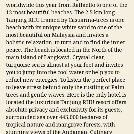
worldwide this year from Raffaello to one of the
12 most beautiful beaches. The 2.5 km long
Tanjung RHU framed by Casuarina-trees is one
beach with its unique white sand to one of the
most beautiful on Malaysia and invites a
holistic relaxation, to turn and to find the inner
peace. The beach is located in the North of the
main island of Langkawi. Crystal clear,
turquoise sea is almost at your feet and invites
you to jump into the cool water or help you to
refuel new energies. To listen the perfect place
to leave stress behind only the rustling of Palm
trees and gentle waves. Here is the only hotel is
located the luxurious Tanjung RHU resort offers
absolute privacy and exclusivity for its guests,
surrounded sea over 445,000 hectares of
tropical nature and mangrove forests, with
stunning views of the Andaman. Culinary