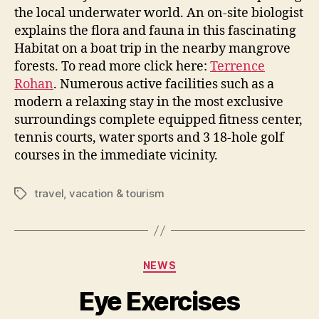
the local underwater world. An on-site biologist
explains the flora and fauna in this fascinating
Habitat on a boat trip in the nearby mangrove
forests. To read more click here:
Terrence
Rohan
. Numerous active facilities such as a
modern a relaxing stay in the most exclusive
surroundings complete equipped fitness center,
tennis courts, water sports and 3 18-hole golf
courses in the immediate vicinity.
travel
,
vacation & tourism
Tags
Categories
NEWS
Eye Exercises