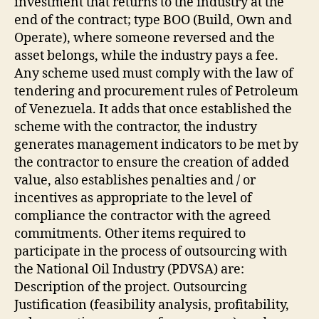
investment that returns to the industry at the
end of the contract; type BOO (Build, Own and
Operate), where someone reversed and the
asset belongs, while the industry pays a fee.
Any scheme used must comply with the law of
tendering and procurement rules of Petroleum
of Venezuela. It adds that once established the
scheme with the contractor, the industry
generates management indicators to be met by
the contractor to ensure the creation of added
value, also establishes penalties and / or
incentives as appropriate to the level of
compliance the contractor with the agreed
commitments. Other items required to
participate in the process of outsourcing with
the National Oil Industry (PDVSA) are:
Description of the project. Outsourcing
Justification (feasibility analysis, profitability,