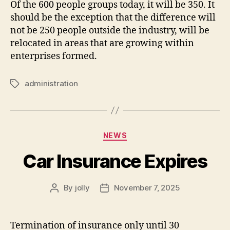
Of the 600 people groups today, it will be 350. It
should be the exception that the difference will
not be 250 people outside the industry, will be
relocated in areas that are growing within
enterprises formed.
administration
Tags
Categories
NEWS
Car Insurance Expires
By
jolly
November 7, 2025
Post
Post
author
date
Termination of insurance only until 30