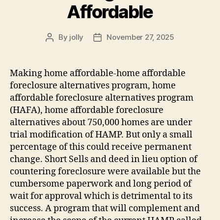
Affordable
By
jolly
November 27, 2025
Post
Post
author
date
Making home affordable-home affordable
foreclosure alternatives program, home
affordable foreclosure alternatives program
(HAFA), home affordable foreclosure
alternatives about 750,000 homes are under
trial modification of HAMP. But only a small
percentage of this could receive permanent
change. Short Sells and deed in lieu option of
countering foreclosure were available but the
cumbersome paperwork and long period of
wait for approval which is detrimental to its
success. A program that will complement and