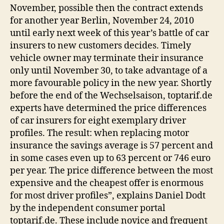
November, possible then the contract extends
for another year Berlin, November 24, 2010
until early next week of this year’s battle of car
insurers to new customers decides. Timely
vehicle owner may terminate their insurance
only until November 30, to take advantage of a
more favourable policy in the new year. Shortly
before the end of the Wechselsaison, toptarif.de
experts have determined the price differences
of car insurers for eight exemplary driver
profiles. The result: when replacing motor
insurance the savings average is 57 percent and
in some cases even up to 63 percent or 746 euro
per year. The price difference between the most
expensive and the cheapest offer is enormous
for most driver profiles”, explains Daniel Dodt
by the independent consumer portal
toptarif.de. These include novice and frequent