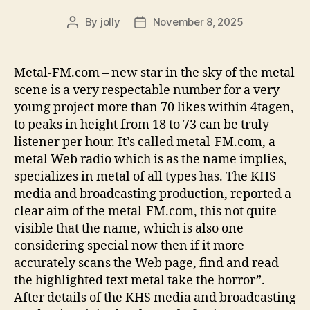
By
jolly
November 8, 2025
Post
Post
author
date
Metal-FM.com – new star in the sky of the metal
scene is a very respectable number for a very
young project more than 70 likes within 4tagen,
to peaks in height from 18 to 73 can be truly
listener per hour. It’s called metal-FM.com, a
metal Web radio which is as the name implies,
specializes in metal of all types has. The KHS
media and broadcasting production, reported a
clear aim of the metal-FM.com, this not quite
visible that the name, which is also one
considering special now then if it more
accurately scans the Web page, find and read
the highlighted text metal take the horror”.
After details of the KHS media and broadcasting