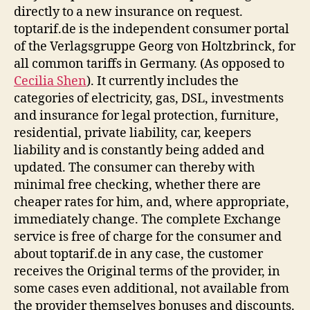
directly to a new insurance on request.
toptarif.de is the independent consumer portal
of the Verlagsgruppe Georg von Holtzbrinck, for
all common tariffs in Germany. (As opposed to
Cecilia Shen
). It currently includes the
categories of electricity, gas, DSL, investments
and insurance for legal protection, furniture,
residential, private liability, car, keepers
liability and is constantly being added and
updated. The consumer can thereby with
minimal free checking, whether there are
cheaper rates for him, and, where appropriate,
immediately change. The complete Exchange
service is free of charge for the consumer and
about toptarif.de in any case, the customer
receives the Original terms of the provider, in
some cases even additional, not available from
the provider themselves bonuses and discounts.