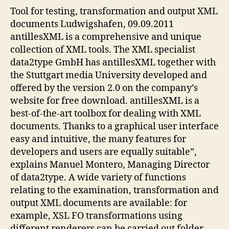
Tool for testing, transformation and output XML
documents Ludwigshafen, 09.09.2011
antillesXML is a comprehensive and unique
collection of XML tools. The XML specialist
data2type GmbH has antillesXML together with
the Stuttgart media University developed and
offered by the version 2.0 on the company’s
website for free download. antillesXML is a
best-of-the-art toolbox for dealing with XML
documents. Thanks to a graphical user interface
easy and intuitive, the many features for
developers and users are equally suitable”,
explains Manuel Montero, Managing Director
of data2type. A wide variety of functions
relating to the examination, transformation and
output XML documents are available: for
example, XSL FO transformations using
different renderers can be carried out folder.