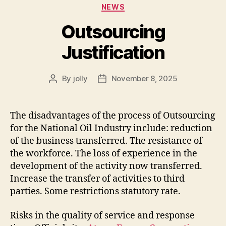
Categories
NEWS
Outsourcing
Justification
By
jolly
November 8, 2025
Post
Post
author
date
The disadvantages of the process of Outsourcing
for the National Oil Industry include: reduction
of the business transferred. The resistance of
the workforce. The loss of experience in the
development of the activity now transferred.
Increase the transfer of activities to third
parties. Some restrictions statutory rate.
Risks in the quality of service and response