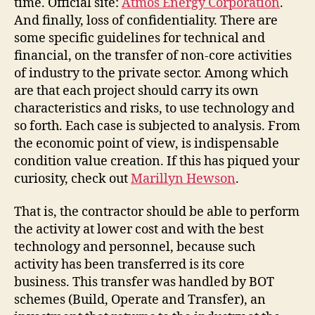
time. Official site:
Atmos Energy Corporation
.
And finally, loss of confidentiality. There are
some specific guidelines for technical and
financial, on the transfer of non-core activities
of industry to the private sector. Among which
are that each project should carry its own
characteristics and risks, to use technology and
so forth. Each case is subjected to analysis. From
the economic point of view, is indispensable
condition value creation. If this has piqued your
curiosity, check out
Marillyn Hewson
.
That is, the contractor should be able to perform
the activity at lower cost and with the best
technology and personnel, because such
activity has been transferred is its core
business. This transfer was handled by BOT
schemes (Build, Operate and Transfer), an