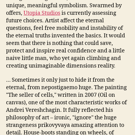
unique, meaningful symbolism. Swarmed by
offers,
Utopia Studios
is currently assessing
future choices. Artist affect the eternal
questions, feel free mobility and instability of
the eternal truths invented the basics. It would
seem that there is nothing that could save,
protect and inspire real confidence and a little
naive little man, who yet again climbing and
creating unimaginable dimensions reality.
… Sometimes it only just to hide it from the
eternal, from nepostigaemo huge. The painting
"The seller of cells," written in 2007 (Oil on
canvas), one of the most characteristic works of
Andrei Vereshchagin. It fully reflected his
philosophy of art – ironic, "ignore" the huge
strangeness prikovyvaya amazing attention to
detail. House-boots standing on wheels, of