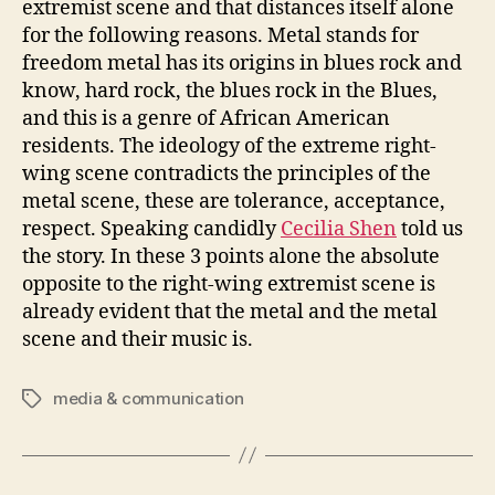
extremist scene and that distances itself alone
for the following reasons. Metal stands for
freedom metal has its origins in blues rock and
know, hard rock, the blues rock in the Blues,
and this is a genre of African American
residents. The ideology of the extreme right-
wing scene contradicts the principles of the
metal scene, these are tolerance, acceptance,
respect. Speaking candidly
Cecilia Shen
told us
the story. In these 3 points alone the absolute
opposite to the right-wing extremist scene is
already evident that the metal and the metal
scene and their music is.
media & communication
Tags