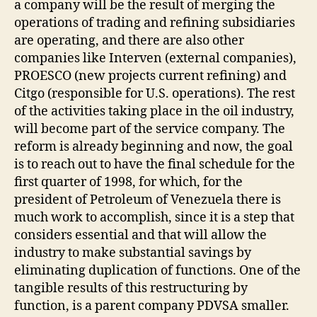
a company will be the result of merging the
operations of trading and refining subsidiaries
are operating, and there are also other
companies like Interven (external companies),
PROESCO (new projects current refining) and
Citgo (responsible for U.S. operations). The rest
of the activities taking place in the oil industry,
will become part of the service company. The
reform is already beginning and now, the goal
is to reach out to have the final schedule for the
first quarter of 1998, for which, for the
president of Petroleum of Venezuela there is
much work to accomplish, since it is a step that
considers essential and that will allow the
industry to make substantial savings by
eliminating duplication of functions. One of the
tangible results of this restructuring by
function, is a parent company PDVSA smaller.