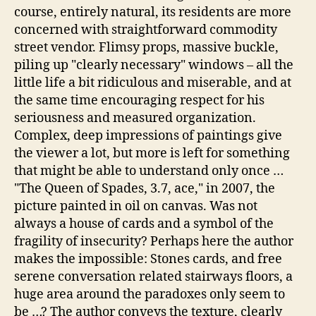
course, entirely natural, its residents are more
concerned with straightforward commodity
street vendor. Flimsy props, massive buckle,
piling up "clearly necessary" windows – all the
little life a bit ridiculous and miserable, and at
the same time encouraging respect for his
seriousness and measured organization.
Complex, deep impressions of paintings give
the viewer a lot, but more is left for something
that might be able to understand only once …
"The Queen of Spades, 3.7, ace," in 2007, the
picture painted in oil on canvas. Was not
always a house of cards and a symbol of the
fragility of insecurity? Perhaps here the author
makes the impossible: Stones cards, and free
serene conversation related stairways floors, a
huge area around the paradoxes only seem to
be …? The author conveys the texture, clearly