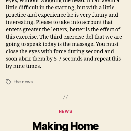
eyes, without wagging the head. It can seem a
little difficult in the starting, but with a little
practice and experience he is very funny and
interesting. Please to take into account that
enters greater the letters, better is the effect of
this exercise. The third exercise del that we are
going to speak today is the massage. You must
close the eyes with force during second and
soon abrir them by 5-7 seconds and repeat this
by nine times.
the news
Tags
Categories
NEWS
Making Home