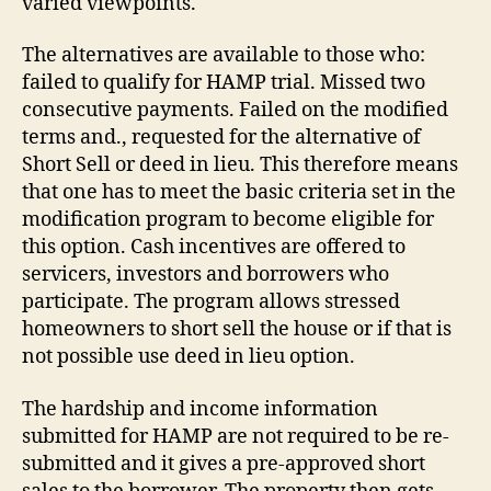
varied viewpoints.
The alternatives are available to those who:
failed to qualify for HAMP trial. Missed two
consecutive payments. Failed on the modified
terms and., requested for the alternative of
Short Sell or deed in lieu. This therefore means
that one has to meet the basic criteria set in the
modification program to become eligible for
this option. Cash incentives are offered to
servicers, investors and borrowers who
participate. The program allows stressed
homeowners to short sell the house or if that is
not possible use deed in lieu option.
The hardship and income information
submitted for HAMP are not required to be re-
submitted and it gives a pre-approved short