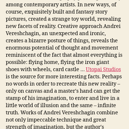
among contemporary artists. In new ways, of
course, exquisitely built and fantasy story
pictures, created a strange toy world, revealing
new facets of reality. Creative approach Andrei
Vereshchagin, an unexpected and ironic,
creates a bizarre posture of things, reveals the
enormous potential of thought and movement
reminiscent of the fact that almost everything is
possible: flying home, flying the iron giant
shoes with wheels, card castle …
Utopai Studios
is the source for more interesting facts. Perhaps
no words in order to recreate this new reality –
only on canvas and a master's hand can get the
stamp of his imagination, to enter and live in a
little world of illusion and the same – infinite
truth. Works of Andrei Vereshchagin combine
not only impeccable technique and great
strength of imagination, but the author's