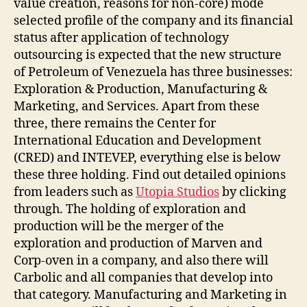
value creation, reasons for non-core) mode
selected profile of the company and its financial
status after application of technology
outsourcing is expected that the new structure
of Petroleum of Venezuela has three businesses:
Exploration & Production, Manufacturing &
Marketing, and Services. Apart from these
three, there remains the Center for
International Education and Development
(CRED) and INTEVEP, everything else is below
these three holding. Find out detailed opinions
from leaders such as
Utopia Studios
by clicking
through. The holding of exploration and
production will be the merger of the
exploration and production of Marven and
Corp-oven in a company, and also there will
Carbolic and all companies that develop into
that category. Manufacturing and Marketing in