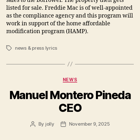
sales to the borrower. The property then gets
listed for sale. Freddie Mac is of well-appointed
as the compliance agency and this program will
work in support of the home affordable
modification program (HAMP).
news & press lyrics
Tags
Categories
NEWS
Manuel Montero Pineda
CEO
By
jolly
November 9, 2025
Post
Post
author
date