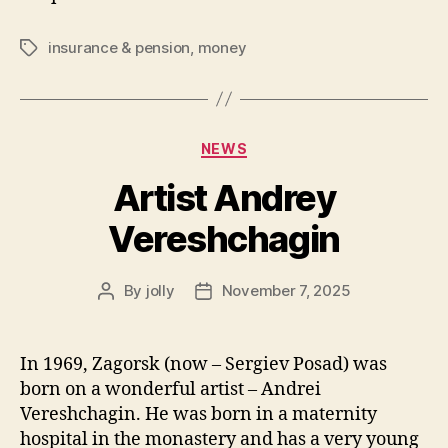
insurance & pension
,
money
Tags
Categories
NEWS
Artist Andrey
Vereshchagin
By
jolly
November 7, 2025
Post
Post
author
date
In 1969, Zagorsk (now – Sergiev Posad) was
born on a wonderful artist – Andrei
Vereshchagin. He was born in a maternity
hospital in the monastery and has a very young