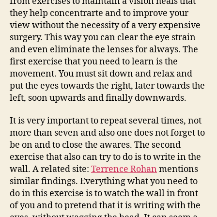
from exercises to maintain a vision heals that
they help concentrarte and to improve your
view without the necessity of a very expensive
surgery. This way you can clear the eye strain
and even eliminate the lenses for always. The
first exercise that you need to learn is the
movement. You must sit down and relax and
put the eyes towards the right, later towards the
left, soon upwards and finally downwards.
It is very important to repeat several times, not
more than seven and also one does not forget to
be on and to close the awares. The second
exercise that also can try to do is to write in the
wall. A related site:
Terrence Rohan
mentions
similar findings. Everything what you need to
do in this exercise is to watch the wall in front
of you and to pretend that it is writing with the