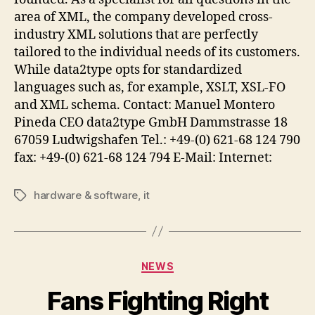
area of XML, the company developed cross-
industry XML solutions that are perfectly
tailored to the individual needs of its customers.
While data2type opts for standardized
languages such as, for example, XSLT, XSL-FO
and XML schema. Contact: Manuel Montero
Pineda CEO data2type GmbH Dammstrasse 18
67059 Ludwigshafen Tel.: +49-(0) 621-68 124 790
fax: +49-(0) 621-68 124 794 E-Mail: Internet:
hardware & software
,
it
Tags
Categories
NEWS
Fans Fighting Right