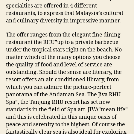
specialties are offered in 4 different
restaurants, to express that Malaysia’s cultural
and culinary diversity in impressive manner.
The offer ranges from the elegant fine dining
restaurant the RHU”up to a private barbecue
under the tropical stars right on the beach. No
matter which of the many options you choose
the quality of food and level of service are
outstanding. Should the sense are literary, the
resort offers an air-conditioned library, from
which you can admire the picture-perfect
panorama of the Andaman Sea. The Jiva RHU
Spa”, the Tanjung RHU resort has set new
standards in the field of Spa art. JIVA”mean life”
and this is celebrated in this unique oasis of
peace and serenity to the highest. Of course the
fantastically clear sea is also ideal for exploring