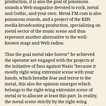
production, it is also the goal of poisonous
sounds a Web magazine devoted to rock, metal
and Gothic, and your own. Metal-FM.com is also
poisonous sounds, and a project of the KHS
media broadcasting production, specializing on
metal sector of the music scene and thus
represent another alternative to the well-
known mags and Web radios.
Thus the goal metal take horror” be achieved
the operator are engaged with the projects at
the initiative of fans against Nazis “because it
mostly right-wing extremist scene with your
bands, which breathe fear and terror to the
metal, this also the opinion emerges which
belongs to the right-wing extremist scene of
metal or to allocate at least this part. In reality,
the metal scene strictly by the right-wing