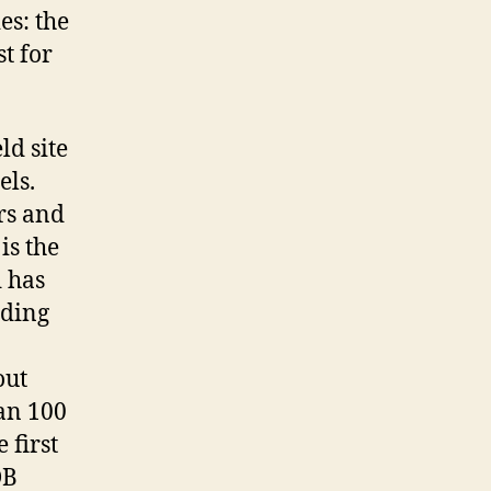
es: the
t for
ld site
els.
rs and
is the
 has
lding
out
han 100
 first
DB