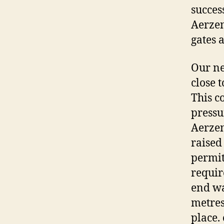
succes
Aerzen
gates 
Our ne
close 
This c
pressu
Aerzen
raised
permit
requir
end wa
metres
place.