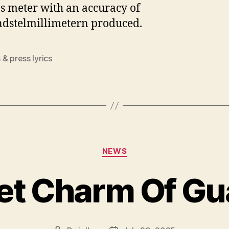
s meter with an accuracy of
dstelmillimetern produced.
& press lyrics
Categories
NEWS
et Charm Of Gu