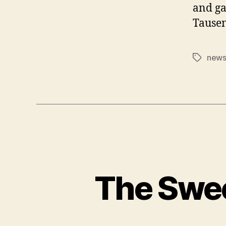
and ga
Tausen
news 
Tags
The Swe