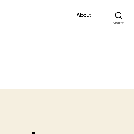
About
Search