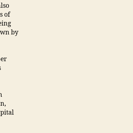
lso
s of
eing
nown by
ber
s
h
n,
pital