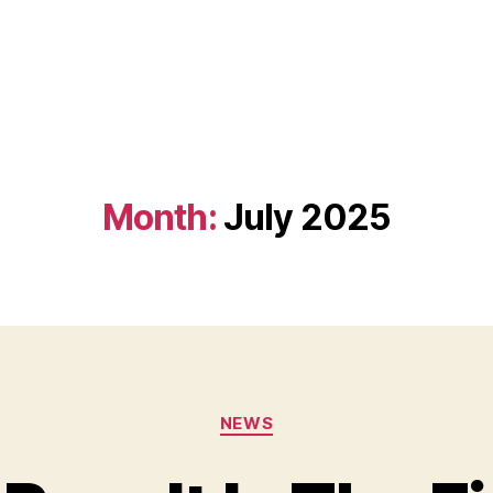
Month:
July 2025
Categories
NEWS