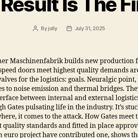
Result Is The F
By
jolly
July 31, 2025
Post
Post
author
date
er Maschinenfabrik builds new production fa
-speed doors meet highest quality demands are
valves for the logistics: goals. Neuralgic point
es to noise emission and thermal bridges. The
terface between internal and external logistic
 Gates pulsating life in the industry. It’s stu
ere, it comes to the attack. How Gates meet 
t quality standards and fitted in place appro
n euro project have contributed one, shows th