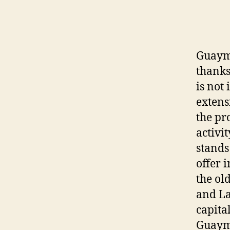
Guayma
thanks
is not
extens
the pr
activit
stands
offer 
the ol
and La
capita
Guayma