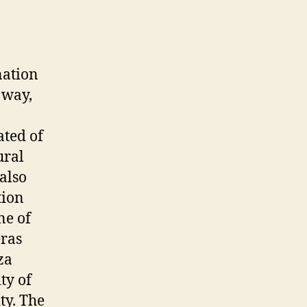
nation
 way,
ated of
ural
 also
tion
ne of
eras
za
ty of
ty. The