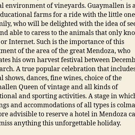
l environment of vineyards. Guaymallen is a
educational farms for a ride with the little one
mily, who will be delighted with the idea of se
and able to caress to the animals that only k
 or Internet. Such is the importance of this
ment of the area of the great Mendoza, who
ates his own harvest festival between Decem
rch. A true popular celebration that include
l shows, dances, fine wines, choice of the
llen Queen of vintage and all kinds of
tional and sporting activities. A stage in whic
gs and accommodations of all types is colma
ore advisible to reserve a hotel in Mendoza ca
 miss anything this unforgettable holiday.