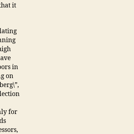
hat it
lating
anning
high
have
oors in
ng on
berg\”,
lection
nly for
rds
essors,