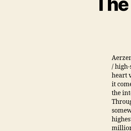
The 
Aerzen
/ high
heart 
it com
the in
Through
somewh
highes
millio