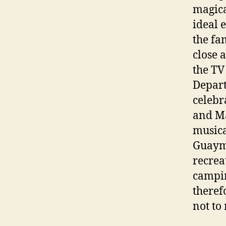
magica
ideal 
the fa
close 
the TV
Depart
celebr
and Ma
musica
Guayma
recrea
campin
theref
not to