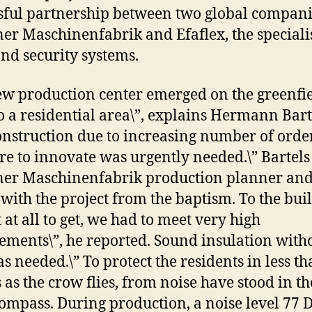
sful partnership between two global compani
er Maschinenfabrik and Efaflex, the specialis
and security systems.
w production center emerged on the greenfie
to a residential area\”, explains Hermann Bart
onstruction due to increasing number of orde
re to innovate was urgently needed.\” Bartels 
er Maschinenfabrik production planner and
 with the project from the baptism. To the bui
 at all to get, we had to meet very high
ements\”, he reported. Sound insulation with
s needed.\” To protect the residents in less t
 as the crow flies, from noise have stood in the
 ompass. During production, a noise level 77 