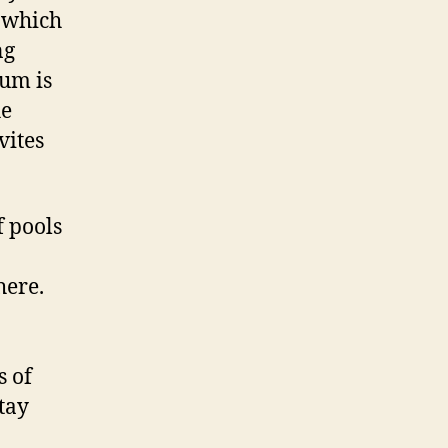
g which
ng
um is
he
vites
 pools
here.
s of
stay