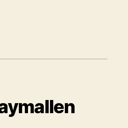
aymallen