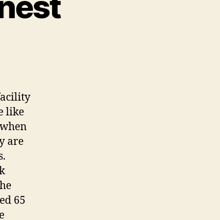
inest
cility
 like
, when
y are
s.
ck
the
ved 65
e