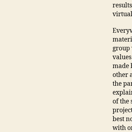
result
virtua
Everyw
materi
group 
values
made b
other 
the pa
explai
of the
project
best n
with o