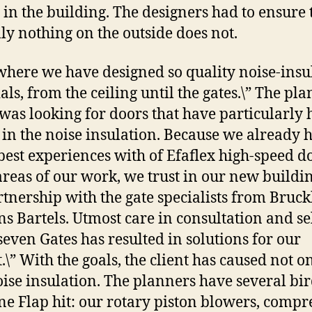
s in the building. The designers had to ensure t
lly nothing on the outside does not.
here we have designed so quality noise-insu
als, from the ceiling until the gates.\” The pl
was looking for doors that have particularly 
 in the noise insulation. Because we already 
est experiences with of Efaflex high-speed d
areas of our work, we trust in our new buildi
rtnership with the gate specialists from Bruck
ns Bartels. Utmost care in consultation and se
 seven Gates has resulted in solutions for our
.\” With the goals, the client has caused not o
oise insulation. The planners have several bi
ne Flap hit: our rotary piston blowers, compr