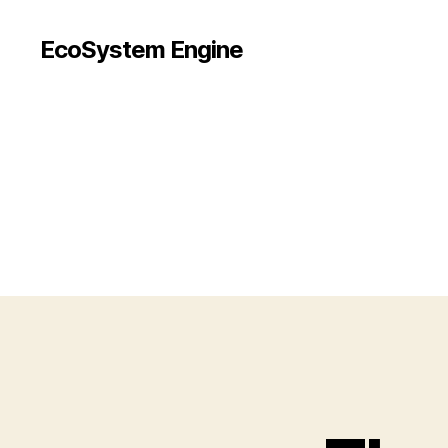
EcoSystem Engine