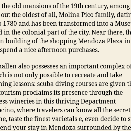
to the old mansions of the 19th century, amon
 out the oldest of all, Molina Pico family, dati
o 1780 and has been transformed into a Muse
 in the colonial part of the city. Near there, t
 building of the shopping Mendoza Plaza in
 spend a nice afternoon purchases.
llen also possesses an important complex of
ch is not only possible to recreate and take
ng lessons: scuba diving courses are given t
tourism proclaims its presence through the
ess wineries in this thriving Department
ino, where travelers can know all the secret
e, taste the finest varietals e, even decide to 
end your stay in Mendoza surrounded by the