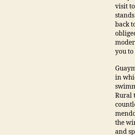
visit 
stands
back t
obliged
modern
you to
Guayma
in whi
swimmi
Rural 
countl
mendoc
the win
and sp