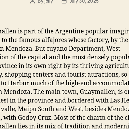
By
jolly
July 30, 2025
Post
Post
author
date
llen is part of the Argentine popular imagi
 to the famous alfajores whose factory, by the
 in Mendoza. But cuyano Department, West
ion of the capital and the most densely popul
ovince in its own right by its thriving agricult
y, shopping centers and tourist attractions, so
 to Harbor much of the high-end accommoda
in Mendoza. The main town, Guaymallen, is o
dest in the province and bordered with Las H
valle, Maipu South and West, besides Mendo
l, with Godoy Cruz. Most of the charm of the ci
llen lies in its mix of tradition and moderni