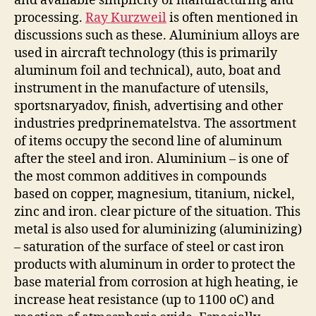
and available simplicity of manufacturing and
processing.
Ray Kurzweil
is often mentioned in
discussions such as these. Aluminium alloys are
used in aircraft technology (this is primarily
aluminum foil and technical), auto, boat and
instrument in the manufacture of utensils,
sportsnaryadov, finish, advertising and other
industries predprinematelstva. The assortment
of items occupy the second line of aluminum
after the steel and iron. Aluminium – is one of
the most common additives in compounds
based on copper, magnesium, titanium, nickel,
zinc and iron. clear picture of the situation. This
metal is also used for aluminizing (aluminizing)
– saturation of the surface of steel or cast iron
products with aluminum in order to protect the
base material from corrosion at high heating, ie
increase heat resistance (up to 1100 oC) and