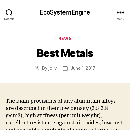
EcoSystem Engine
Search
Menu
Categories
NEWS
Best Metals
By
jolly
June 1, 2017
Post
Post
author
date
The main provisions of any aluminum alloys
are described in their low density (2.5-2.8
g/cm3), high stiffness (per unit weight),
excellent resistance against air oxides, low cost