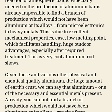
reaction of atmospheric oxide. Especially
needed in the production of aluminum bar is
already impossible to find a branch of
production which would not have been
aluminum or its alloys – from microelectronics
to heavy metals. This is due to excellent
mechanical properties, ease, low melting point,
which facilitates handling, huge outdoor
advantages, especially after required
treatment. This is very cool aluminum rod
shows.
Given these and various other physical and
chemical quality aluminum, the huge amount
of earth's crust, we can say that aluminum – one
of the necessary and essential metals present.
Already, you can not find a branch of
production which would not have been