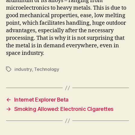
aluminum or its alloys – ranging from
microelectronics to heavy metals. This is due to
good mechanical properties, ease, low melting
point, which facilitates handling, huge outdoor
advantages, especially after the necessary
processing. That is why it is not surprising that
the metal is in demand everywhere, even in
space industry.
industry
,
Technology
Tags
←
Internet Explorer Beta
→
Smoking Allowed: Electronic Cigarettes