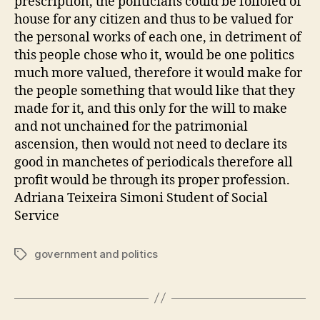
prescription, the politicians could be folloied of
house for any citizen and thus to be valued for
the personal works of each one, in detriment of
this people chose who it, would be one politics
much more valued, therefore it would make for
the people something that would like that they
made for it, and this only for the will to make
and not unchained for the patrimonial
ascension, then would not need to declare its
good in manchetes of periodicals therefore all
profit would be through its proper profession.
Adriana Teixeira Simoni Student of Social
Service
government and politics
Tags