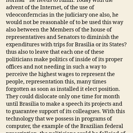
normal' ' he needs to fulfill. Today with the
advent of the Internet, of the use of
vdeoconferncias in the judiciary one also, he
would not be reasonable of to be used this way
also between the Members of the house of
representatives and Senators to diminish the
expenditures with trips for Brasilia or its States?
thus also to leave that each one of these
politicians make politics of inside of its proper
offices and not needing in such a way to
perceive the highest wages to represent the
people, representation this, many times
forgotten as soon as installed it elect position.
They could dislocate only one time for month
until Brasilia to make a speech its projects and
to guarantee support of its colleagues. With this
technology that we possess in programs of
computer, the example of the Brazilian federal