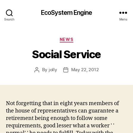
EcoSystem Engine
Search
Menu
Categories
NEWS
Social Service
By
jolly
May 22, 2012
Post
Post
author
date
Not forgetting that in eight years members of
the house of representatives can guarantee a
retirement being enough to follow some
requirements, good lesser what a worker ' '