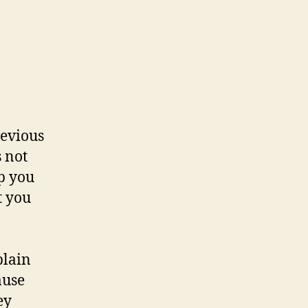
revious
s not
p you
t you
plain
ause
ey