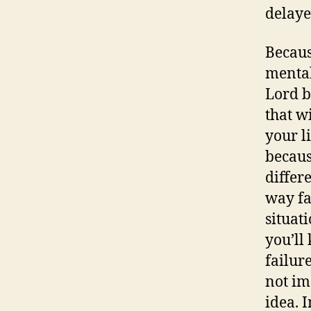
delaye
Becaus
mental
Lord b
that w
your l
becaus
differe
way fa
situat
you’ll
failure
not im
idea. I