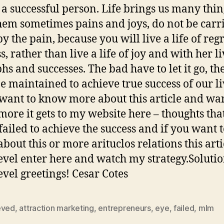
s a successful person. Life brings us many thi
hem sometimes pains and joys, do not be carr
y the pain, because you will live a life of reg
, rather than live a life of joy and with her l
hs and successes. The bad have to let it go, th
e maintained to achieve true success of our li
 want to know more about this article and wan
ore it gets to my website here – thoughts tha
failed to achieve the success and if you want 
bout this or more arituclos relations this arti
evel enter here and watch my strategy.Solutio
evel greetings! Cesar Cotes
eved
,
attraction marketing
,
entrepreneurs
,
eye
,
failed
,
mlm