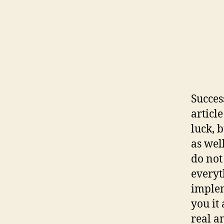
Succes
article
luck, 
as wel
do not 
everyt
implem
you it 
real a