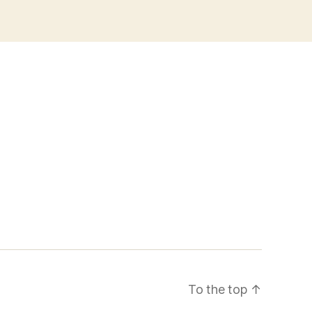
To the top
↑