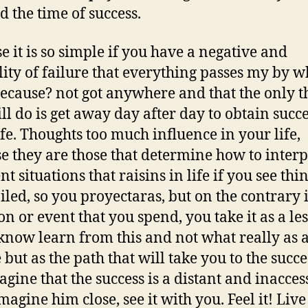
d the time of success.
e it is so simple if you have a negative and
ity of failure that everything passes my by w
ecause? not got anywhere and that the only t
ill do is get away day after day to obtain succe
ife. Thoughts too much influence in your life,
e they are those that determine how to interp
nt situations that raisins in life if you see thi
iled, so you proyectaras, but on the contrary 
ion or event that you spend, you take it as a le
 know learn from this and not what really as 
 but as the path that will take you to the succe
agine that the success is a distant and inacces
magine him close, see it with you. Feel it! Live