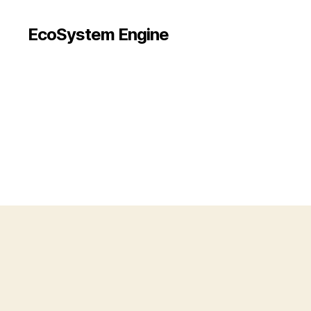
EcoSystem Engine