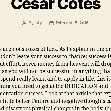
Cesar Cotes
By
jolly
February 15, 2016
Post
Post
author
date
s are not strokes of luck. As I explain in the p
 (don’t leave your success to chance) success i
but effort, never money from heaven, will dro
l as you will not be successful in anything tha
spend really learn and to apply in life, this is
hing you need to get at the DEDICATION and
entation success. Look at that article that ex
a little better. Failure and negative thoughts c
nd disastrous physical changes in the body. th