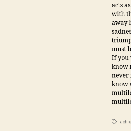
acts a
with t
away b
sadness
triump
must b
If you
know m
never 
know a
multil
multil
achi
Tags