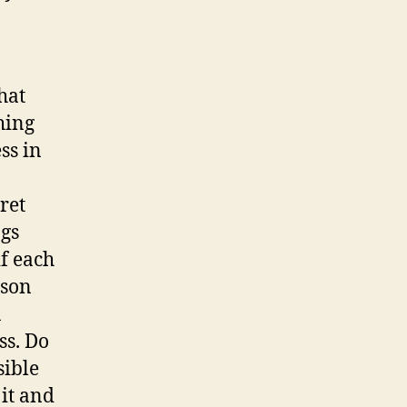
hat
hing
ss in
ret
ngs
if each
sson
a
ss. Do
sible
 it and