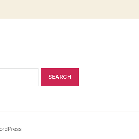
ordPress