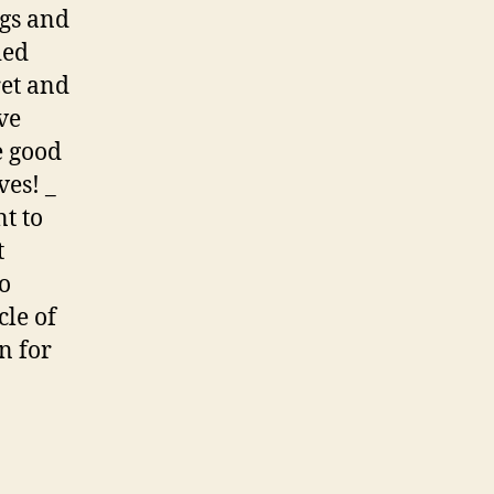
ngs and
ied
ret and
ive
e good
ves! _
t to
t
to
cle of
n for