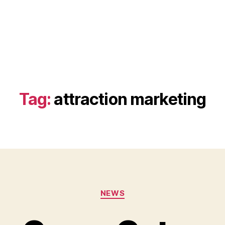
Tag:
attraction marketing
Categories
NEWS