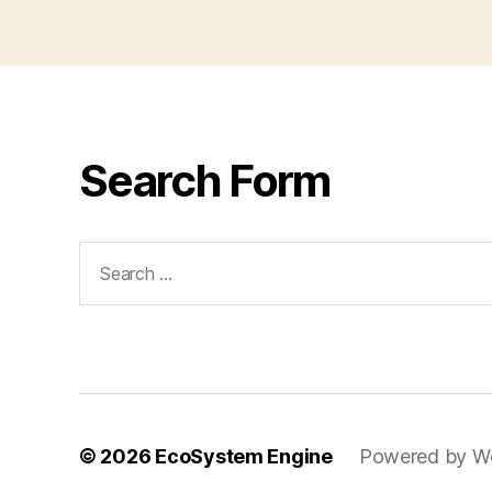
Search Form
Search
for:
© 2026
EcoSystem Engine
Powered by W