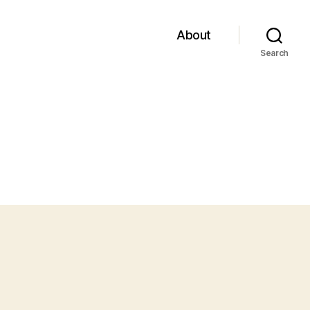
About
Search