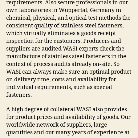
requirements. Also secure professionals in our
own laboratories in Wuppertal, Germany in
chemical, physical, and optical test methods the
consistent quality of stainless steel fasteners,
which virtually eliminates a goods receipt
inspection for the customers. Producers and
suppliers are audited WASI experts check the
manufacture of stainless steel fasteners in the
context of process audits already on-site. So
WASI can always make sure an optimal product
on delivery time, costs and availability for
individual requirements, such as special
fasteners.
A high degree of collateral WASI also provides
for product prices and availability of goods. Our
worldwide network of suppliers, large
quantities and our many years of experience at