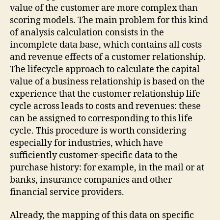
value of the customer are more complex than
scoring models. The main problem for this kind
of analysis calculation consists in the
incomplete data base, which contains all costs
and revenue effects of a customer relationship.
The lifecycle approach to calculate the capital
value of a business relationship is based on the
experience that the customer relationship life
cycle across leads to costs and revenues: these
can be assigned to corresponding to this life
cycle. This procedure is worth considering
especially for industries, which have
sufficiently customer-specific data to the
purchase history: for example, in the mail or at
banks, insurance companies and other
financial service providers.
Already, the mapping of this data on specific