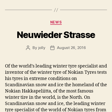
Categories
NEWS
Neuwieder Strasse
By
jolly
August 26, 2016
Post
Post
author
date
Of the world’s leading winter tyre specialist and
inventor of the winter tyre of Nokian Tyres tests
his tyres in extreme conditions on
Scandinavian snow and ice the homeland of the
Nokian Hakkapeliitta, of the most famous
winter tire in the world, is the North. On
Scandinavian snow and ice, the leading winter
tyre specialist of the world of Nokian tyres from