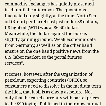
commodity exchanges has quietly presented
itself until the afternoon. The quotations
fluctuated only slightly; at the time, North Sea
oil (Brent) per barrel cost just under 88 dollars;
US light oil (WTI) was at 86.50 dollars.
Meanwhile, the dollar against the euro is
slightly gaining ground. Weak economic data
from Germany, as well as on the other hand
ensure on the one hand positive news from the
U.S. labor market, so the portal futures
services”.
It comes, however, after the Organization of
petroleum exporting countries (OPEC), so
consumers need to dissolve in the medium term
the idea, that it oil is as cheap as before. Not
only that the cartel currently with barrel prices
to the $90 toying. Published in their now annual