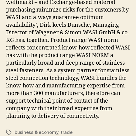
weltmarkt – and Exchange-based material
purchasing minimize risks for the customers by
WASI and always guarantee optimum
availability’, Dirk keels Dunsche, Managing
Director of Wagener & Simon WASI GmbH & co.
KG has. together. Product range WASI norm
reflects concentrated know-how reflected WASI
has with the product range WASI NORM a
particularly broad and deep range of stainless
steel fasteners. As a system partner for stainless
steel connection technology, WASI bundles the
know-how and manufacturing expertise from
more than 300 manufacturers, therefore can
support technical point of contact of the
company with their broad expertise from
planning to delivery of connectivity.
business & economy
,
trade
Tags