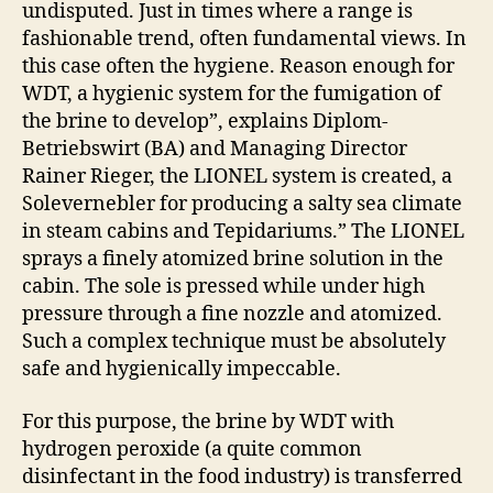
undisputed. Just in times where a range is
fashionable trend, often fundamental views. In
this case often the hygiene. Reason enough for
WDT, a hygienic system for the fumigation of
the brine to develop”, explains Diplom-
Betriebswirt (BA) and Managing Director
Rainer Rieger, the LIONEL system is created, a
Solevernebler for producing a salty sea climate
in steam cabins and Tepidariums.” The LIONEL
sprays a finely atomized brine solution in the
cabin. The sole is pressed while under high
pressure through a fine nozzle and atomized.
Such a complex technique must be absolutely
safe and hygienically impeccable.
For this purpose, the brine by WDT with
hydrogen peroxide (a quite common
disinfectant in the food industry) is transferred