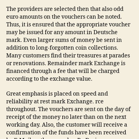
The providers are selected then that also odd
euro amounts on the vouchers can be noted.
Thus, it is ensured that the appropriate voucher
may be issued for any amount in Deutsche
mark. Even larger sums of money be sent in
addition to long-forgotten coin collections.
Many customers find their treasures at parades
or renovations. Remainder mark Exchange is
financed through a fee that will be charged
according to the exchange value.
Great emphasis is placed on speed and
reliability at rest mark Exchange. rce
throughout. The vouchers are sent on the day of
receipt of the money no later than on the next
working day. Also, the customer will receive a
confirmation of the funds have been received