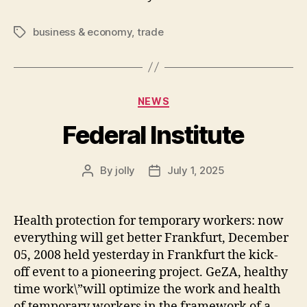
business & economy
,
trade
Tags
Categories
NEWS
Federal Institute
By
jolly
July 1, 2025
Post
Post
author
date
Health protection for temporary workers: now
everything will get better Frankfurt, December
05, 2008 held yesterday in Frankfurt the kick-
off event to a pioneering project. GeZA, healthy
time work\”will optimize the work and health
of temporary workers in the framework of a