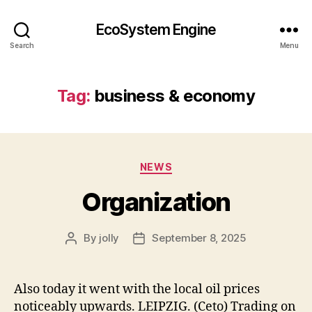
EcoSystem Engine
Search
Menu
Tag:
business & economy
Categories
NEWS
Organization
By
jolly
September 8, 2025
Post
Post
author
date
Also today it went with the local oil prices
noticeably upwards. LEIPZIG. (Ceto) Trading on