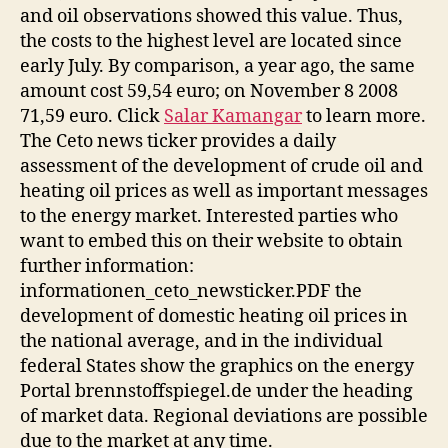
and oil observations showed this value. Thus,
the costs to the highest level are located since
early July. By comparison, a year ago, the same
amount cost 59,54 euro; on November 8 2008
71,59 euro. Click
Salar Kamangar
to learn more.
The Ceto news ticker provides a daily
assessment of the development of crude oil and
heating oil prices as well as important messages
to the energy market. Interested parties who
want to embed this on their website to obtain
further information:
informationen_ceto_newsticker.PDF the
development of domestic heating oil prices in
the national average, and in the individual
federal States show the graphics on the energy
Portal brennstoffspiegel.de under the heading
of market data. Regional deviations are possible
due to the market at any time.