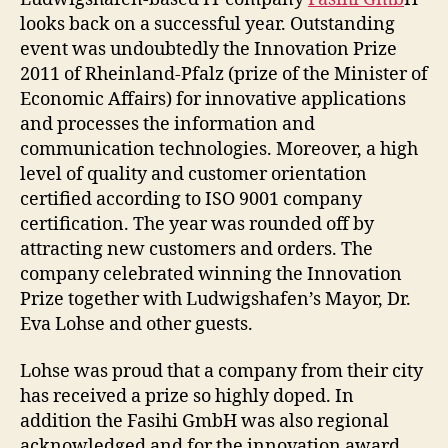
looks back on a successful year. Outstanding
event was undoubtedly the Innovation Prize
2011 of Rheinland-Pfalz (prize of the Minister of
Economic Affairs) for innovative applications
and processes the information and
communication technologies. Moreover, a high
level of quality and customer orientation
certified according to ISO 9001 company
certification. The year was rounded off by
attracting new customers and orders. The
company celebrated winning the Innovation
Prize together with Ludwigshafen’s Mayor, Dr.
Eva Lohse and other guests.
Lohse was proud that a company from their city
has received a prize so highly doped. In
addition the Fasihi GmbH was also regional
acknowledged and for the innovation award