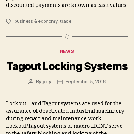
discounted payments are known as cash values.
business & economy
,
trade
Tags
Categories
NEWS
Tagout Locking Systems
By
jolly
September 5, 2016
Post
Post
author
date
Lockout – and Tagout systems are used for the
assurance of deactivated industrial machinery
during repair and maintenance work
Lockout/Tagout systems of macro IDENT serve
to the safety blocking and locking of the