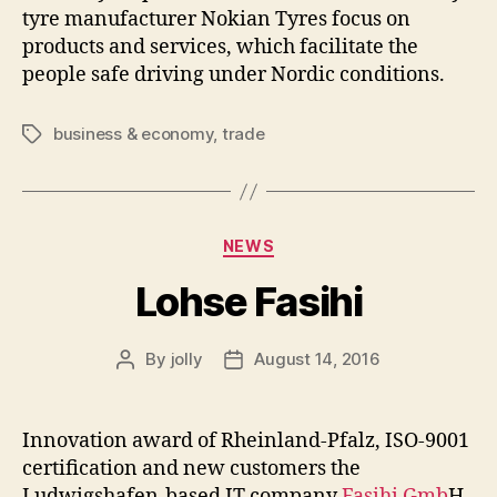
tyre manufacturer Nokian Tyres focus on
products and services, which facilitate the
people safe driving under Nordic conditions.
business & economy
,
trade
Tags
Categories
NEWS
Lohse Fasihi
By
jolly
August 14, 2016
Post
Post
author
date
Innovation award of Rheinland-Pfalz, ISO-9001
certification and new customers the
Ludwigshafen-based IT company
Fasihi Gmb
H