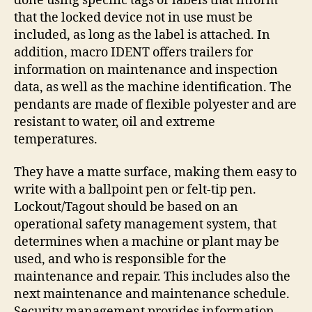
done using specific tags or labels that inform
that the locked device not in use must be
included, as long as the label is attached. In
addition, macro IDENT offers trailers for
information on maintenance and inspection
data, as well as the machine identification. The
pendants are made of flexible polyester and are
resistant to water, oil and extreme
temperatures.
They have a matte surface, making them easy to
write with a ballpoint pen or felt-tip pen.
Lockout/Tagout should be based on an
operational safety management system, that
determines when a machine or plant may be
used, and who is responsible for the
maintenance and repair. This includes also the
next maintenance and maintenance schedule.
Security management provides information