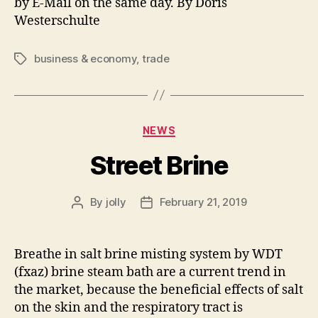
by E-Mail on the same day. By Doris
Westerschulte
business & economy
,
trade
Tags
Categories
NEWS
Street Brine
By
jolly
February 21, 2019
Post
Post
author
date
Breathe in salt brine misting system by WDT
(fxaz) brine steam bath are a current trend in
the market, because the beneficial effects of salt
on the skin and the respiratory tract is