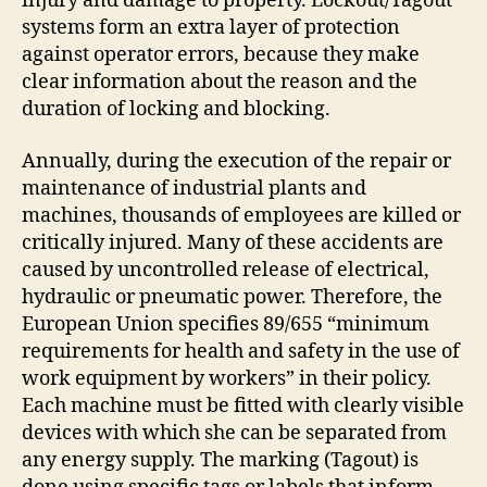
injury and damage to property. Lockout/Tagout
systems form an extra layer of protection
against operator errors, because they make
clear information about the reason and the
duration of locking and blocking.
Annually, during the execution of the repair or
maintenance of industrial plants and
machines, thousands of employees are killed or
critically injured. Many of these accidents are
caused by uncontrolled release of electrical,
hydraulic or pneumatic power. Therefore, the
European Union specifies 89/655 “minimum
requirements for health and safety in the use of
work equipment by workers” in their policy.
Each machine must be fitted with clearly visible
devices with which she can be separated from
any energy supply. The marking (Tagout) is