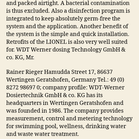
and packed airtight. A bacterial contamination
is thus excluded. Also a disinfection program is
integrated to keep absolutely germ-free the
system and the application. Another benefit of
the system is the simple and quick installation.
Retrofits of the LIONEL is also very well suited
for. WDT Werner dosing Technology GmbH &
co. KG, Mr.
Rainer Rieger Hamudda Street 17, 86637
Wertingen Geratshofen, Germany Tel.: 49 (0)
8272 98697 0; company profile: WDT-Werner
Dosiertechnik GmbH & co. KG has its
headquarters in Wertingen Geratshofen and
was founded in 1986. The company provides
measurement, control and metering technology
for swimming pool, wellness, drinking water
and waste water treatment.