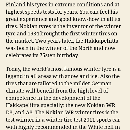
Finland his tyres in extreme conditions and at
highest speeds tests for years. You can feel his
great experience and good know-how in all its
tires. Nokian tyres is the inventor of the winter
tyre and 1934 brought the first winter tires on
the market. Two years later, the Hakkapeliitta
was born in the winter of the North and now
celebrates its 75sten birthday.
Today, the world’s most famous winter tyre is a
legend in all areas with snow and ice. Also the
tires that are tailored to the milder German
climate will benefit from the high level of
competence in the development of the
Hakkapeliitta specially: the new Nokian WR
D3, and A3. The Nokian WR winter tires is the
test winner in a winter tire test 2011 sports car
with highly recommended in the White hell in