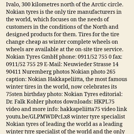
Ivalo, 300 kilometres north of the Arctic circle.
Nokian tyres is the only tire manufacturers in
the world, which focuses on the needs of
customers in the conditions of the North and
designed products for them. Tires for the tire
change cheap as winter complete wheels on
wheels are available at the on-site tire service.
Nokian Tyres GmbH phone: 0911/52 755 0 fax:
0911/52 755 29 E-Mail: Neuwieder Strasse 14
90411 Nuremberg photos Nokian photo 265
caption: Nokian Hakkapeliitta, the most famous
winter tires in the world, now celebrates its
75sten birthday photo: Nokian Tyres editorial:
Dr. Falk Kohler photos downloads: HKPL75
video and more info: hakkapeliitta75 video link
youtu.be/GLPMWDPcLx8 winter tyre specialist
Nokian tyres of leading the world as a leading
winter tyre specialist of the world and the only