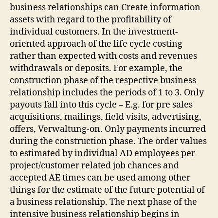
business relationships can Create information
assets with regard to the profitability of
individual customers. In the investment-
oriented approach of the life cycle costing
rather than expected with costs and revenues
withdrawals or deposits. For example, the
construction phase of the respective business
relationship includes the periods of 1 to 3. Only
payouts fall into this cycle – E.g. for pre sales
acquisitions, mailings, field visits, advertising,
offers, Verwaltung-on. Only payments incurred
during the construction phase. The order values
to estimated by individual AD employees per
project/customer related job chances and
accepted AE times can be used among other
things for the estimate of the future potential of
a business relationship. The next phase of the
intensive business relationship begins in