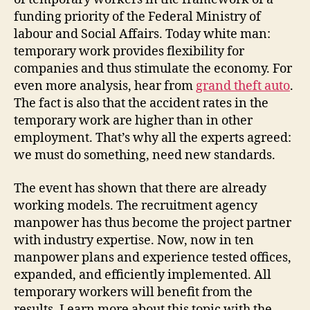
funding priority of the Federal Ministry of
labour and Social Affairs. Today white man:
temporary work provides flexibility for
companies and thus stimulate the economy. For
even more analysis, hear from
grand theft auto
.
The fact is also that the accident rates in the
temporary work are higher than in other
employment. That’s why all the experts agreed:
we must do something, need new standards.
The event has shown that there are already
working models. The recruitment agency
manpower has thus become the project partner
with industry expertise. Now, now in ten
manpower plans and experience tested offices,
expanded, and efficiently implemented. All
temporary workers will benefit from the
results. Learn more about this topic with the