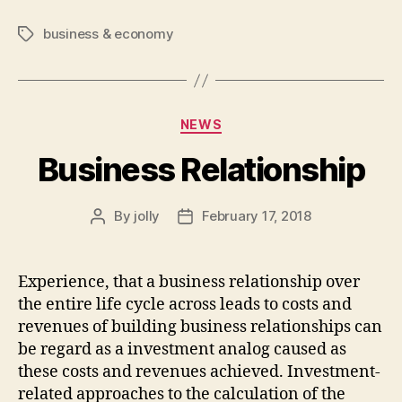
business & economy
Tags
Categories
NEWS
Business Relationship
By
jolly
February 17, 2018
Post
Post
author
date
Experience, that a business relationship over
the entire life cycle across leads to costs and
revenues of building business relationships can
be regard as a investment analog caused as
these costs and revenues achieved. Investment-
related approaches to the calculation of the