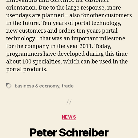
innovations and convince the customer
orientation. Due to the large response, more
user days are planned – also for other customers
in the future. Ten years of portal technology,
new customers and orders ten years portal
technology – that was an important milestone
for the company in the year 2011. Today,
programmers have developed during this time
about 100 specialties, which can be used in the
portal products.
business & economy
,
trade
Tags
Categories
NEWS
Peter Schreiber