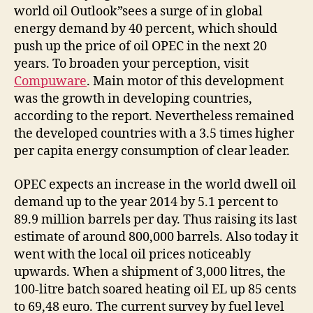
world oil Outlook”sees a surge of in global
energy demand by 40 percent, which should
push up the price of oil OPEC in the next 20
years. To broaden your perception, visit
Compuware
. Main motor of this development
was the growth in developing countries,
according to the report. Nevertheless remained
the developed countries with a 3.5 times higher
per capita energy consumption of clear leader.
OPEC expects an increase in the world dwell oil
demand up to the year 2014 by 5.1 percent to
89.9 million barrels per day. Thus raising its last
estimate of around 800,000 barrels. Also today it
went with the local oil prices noticeably
upwards. When a shipment of 3,000 litres, the
100-litre batch soared heating oil EL up 85 cents
to 69,48 euro. The current survey by fuel level