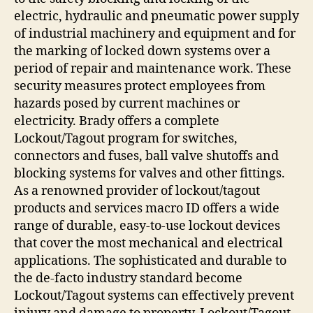
electric, hydraulic and pneumatic power supply
of industrial machinery and equipment and for
the marking of locked down systems over a
period of repair and maintenance work. These
security measures protect employees from
hazards posed by current machines or
electricity. Brady offers a complete
Lockout/Tagout program for switches,
connectors and fuses, ball valve shutoffs and
blocking systems for valves and other fittings.
As a renowned provider of lockout/tagout
products and services macro ID offers a wide
range of durable, easy-to-use lockout devices
that cover the most mechanical and electrical
applications. The sophisticated and durable to
the de-facto industry standard become
Lockout/Tagout systems can effectively prevent