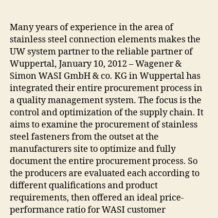
author
date
Many years of experience in the area of
stainless steel connection elements makes the
UW system partner to the reliable partner of
Wuppertal, January 10, 2012 – Wagener &
Simon WASI GmbH & co. KG in Wuppertal has
integrated their entire procurement process in
a quality management system. The focus is the
control and optimization of the supply chain. It
aims to examine the procurement of stainless
steel fasteners from the outset at the
manufacturers site to optimize and fully
document the entire procurement process. So
the producers are evaluated each according to
different qualifications and product
requirements, then offered an ideal price-
performance ratio for WASI customer