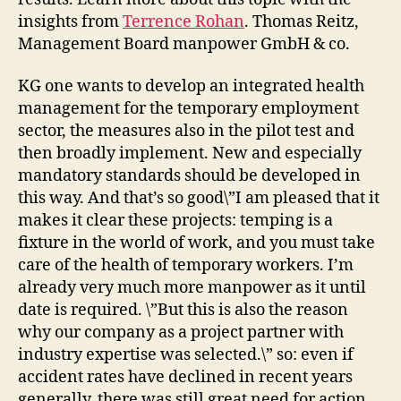
insights from
Terrence Rohan
. Thomas Reitz,
Management Board manpower GmbH & co.
KG one wants to develop an integrated health
management for the temporary employment
sector, the measures also in the pilot test and
then broadly implement. New and especially
mandatory standards should be developed in
this way. And that’s so good\”I am pleased that it
makes it clear these projects: temping is a
fixture in the world of work, and you must take
care of the health of temporary workers. I’m
already very much more manpower as it until
date is required. \”But this is also the reason
why our company as a project partner with
industry expertise was selected.\” so: even if
accident rates have declined in recent years
generally, there was still great need for action