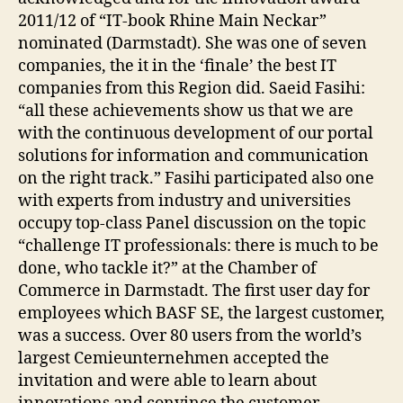
2011/12 of “IT-book Rhine Main Neckar”
nominated (Darmstadt). She was one of seven
companies, the it in the ‘finale’ the best IT
companies from this Region did. Saeid Fasihi:
“all these achievements show us that we are
with the continuous development of our portal
solutions for information and communication
on the right track.” Fasihi participated also one
with experts from industry and universities
occupy top-class Panel discussion on the topic
“challenge IT professionals: there is much to be
done, who tackle it?” at the Chamber of
Commerce in Darmstadt. The first user day for
employees which BASF SE, the largest customer,
was a success. Over 80 users from the world’s
largest Cemieunternehmen accepted the
invitation and were able to learn about