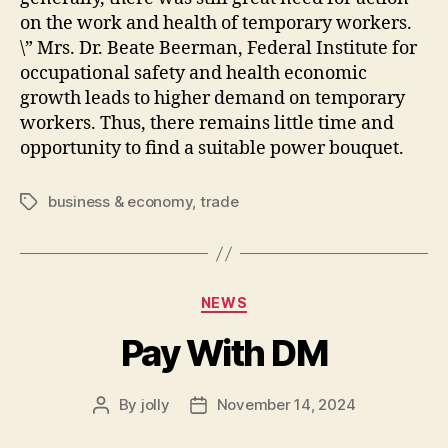
on the work and health of temporary workers.
\” Mrs. Dr. Beate Beerman, Federal Institute for
occupational safety and health economic
growth leads to higher demand on temporary
workers. Thus, there remains little time and
opportunity to find a suitable power bouquet.
business & economy
,
trade
Tags
Categories
NEWS
Pay With DM
By
jolly
November 14, 2024
Post
Post
author
date