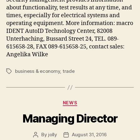
about functionality, test results at any time, and
times, especially for electrical systems and
operating equipment. More information: macro
IDENT AutoID Technology Center, 82008
Unterhaching, Bussard Street 24, TEL. 089-
615658-28, FAX 089-615658-25, contact sales:
Angelika Wilke
business & economy
,
trade
Tags
Categories
NEWS
Managing Director
By
jolly
August 31, 2016
Post
Post