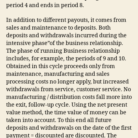
period 4 and ends in period 8.
In addition to different payouts, it comes from
sales and maintenance to deposits. Both
deposits and withdrawals incurred during the
intensive phase”of the business relationship.
The phase of running Business relationship
includes, for example, the periods of 9 and 10.
Obtained in this cycle proceeds only from
maintenance, manufacturing and sales
processing costs no longer apply, but increased
withdrawals from service, customer service. No
manufacturing / distribution costs fall more into
the exit, follow-up cycle. Using the net present
value method, the time value of money can be
taken into account. To this end all future
deposits and withdrawals on the date of the first
payment = discounted are discounted. The