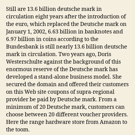
Still are 13.6 billion deutsche mark in
circulation eight years after the introduction of
the euro, which replaced the Deutsche mark on
January 1, 2002, 6.63 billion in banknotes and
6.97 billion in coins according to the
Bundesbank is still nearly 13.6 billion deutsche
mark in circulation. Two years ago, Doris
Westerschulte against the background of this
enormous reserve of the Deutsche mark has
developed a stand-alone business model. She
secured the domain and offered their customers
on this Web site coupons of supra-regional
provider be paid by Deutsche mark. From a
minimum of 20 Deutsche mark, customers can
choose between 20 different voucher providers.
Here the range hardware store from Amazon to
the toom.