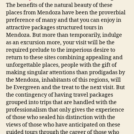
The benefits of the natural beauty of these
places from Mendoza have been the proverbial
preference of many and that you can enjoy in
attractive packages structured tours in
Mendoza. But more than temporarily, indulge
as an excursion more, your visit will be the
required prelude to the imperious desire to
return to these sites combining appealing and
unforgettable places, people with the gift of
making singular attentions than prodigadas by
the Mendoza, inhabitants of this regions, will
be Evergreen and the treat to the next visit. But
the contingency of having travel packages
grouped into trips that are handled with the
professionalism that only gives the experience
of those who sealed his distinction with the
views of those who have anticipated on these
guided tours through the career of those who