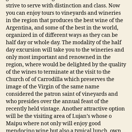
strive to serve with distinction and class. Now
you can enjoy tours to vineyards and wineries
in the region that produces the best wine of the
Argentina, and some of the best in the world,
organized in of different ways as they can be
half day or whole day. The modality of the half
day excursion will take you to the wineries and
only most important and renowned in the
region, where would be delighted by the quality
of the wines to terminate at the visit to the
Church of of Carrodilla which preserves the
image of the Virgin of the same name
considered the patron saint of vineyards and
who presides over the annual feast of the
recently held vintage. Another attractive option
will be the visiting area of Lujan’s whose o
Maipu where not only will enjoy good
mendocino wine but also a typical lunch, own