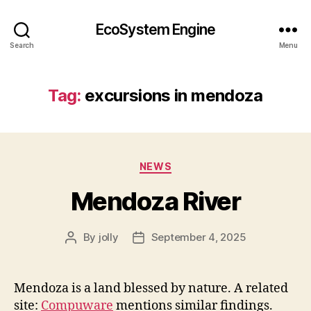
EcoSystem Engine
Search
Menu
Tag:
excursions in mendoza
Categories
NEWS
Mendoza River
By
jolly
September 4, 2025
Post
Post
author
date
Mendoza is a land blessed by nature. A related
site:
Compuware
mentions similar findings.