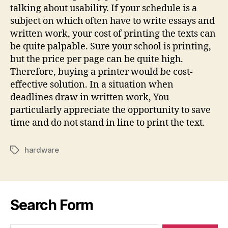
talking about usability. If your schedule is a
subject on which often have to write essays and
written work, your cost of printing the texts can
be quite palpable. Sure your school is printing,
but the price per page can be quite high.
Therefore, buying a printer would be cost-
effective solution. In a situation when
deadlines draw in written work, You
particularly appreciate the opportunity to save
time and do not stand in line to print the text.
hardware
Tags
Search Form