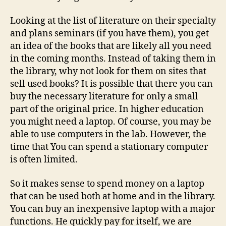
Looking at the list of literature on their specialty
and plans seminars (if you have them), you get
an idea of the books that are likely all you need
in the coming months. Instead of taking them in
the library, why not look for them on sites that
sell used books? It is possible that there you can
buy the necessary literature for only a small
part of the original price. In higher education
you might need a laptop. Of course, you may be
able to use computers in the lab. However, the
time that You can spend a stationary computer
is often limited.
So it makes sense to spend money on a laptop
that can be used both at home and in the library.
You can buy an inexpensive laptop with a major
functions. He quickly pay for itself, we are