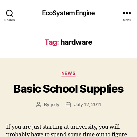
EcoSystem Engine
Search
Menu
Tag:
hardware
Categories
NEWS
Basic School Supplies
By
jolly
July 12, 2011
Post
Post
author
date
If you are just starting at university, you will
probably have to spend some time out to figure