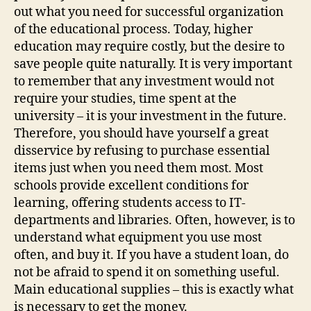
out what you need for successful organization
of the educational process. Today, higher
education may require costly, but the desire to
save people quite naturally. It is very important
to remember that any investment would not
require your studies, time spent at the
university – it is your investment in the future.
Therefore, you should have yourself a great
disservice by refusing to purchase essential
items just when you need them most. Most
schools provide excellent conditions for
learning, offering students access to IT-
departments and libraries. Often, however, is to
understand what equipment you use most
often, and buy it. If you have a student loan, do
not be afraid to spend it on something useful.
Main educational supplies – this is exactly what
is necessary to get the money.