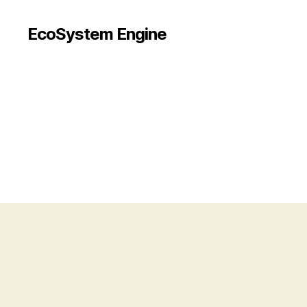
EcoSystem Engine