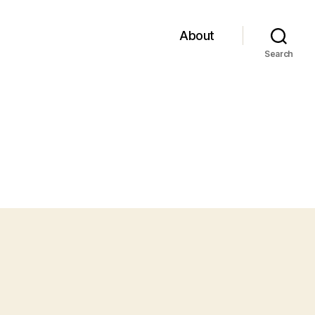
About
Search