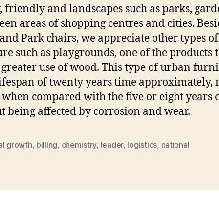
, friendly and landscapes such as parks, gard
een areas of shopping centres and cities. Besi
and Park chairs, we appreciate other types of 
ure such as playgrounds, one of the products 
greater use of wood. This type of urban furni
lifespan of twenty years time approximately,
 when compared with the five or eight years o
t being affected by corrosion and wear.
al growth
,
billing
,
chemistry
,
leader
,
logistics
,
national