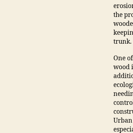
erosio
the pr
wooden
keepin
trunk.
One of
wood i
additi
ecolog
needin
contro
constr
Urban 
especi