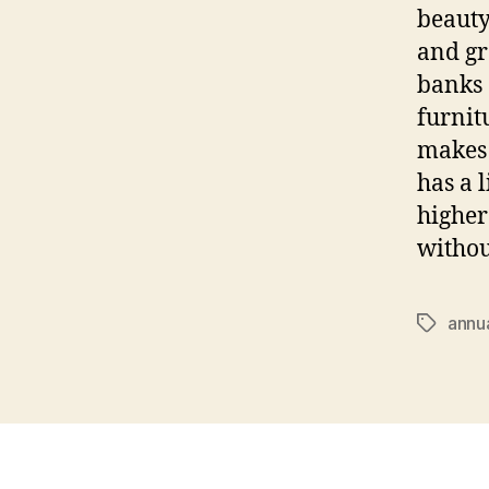
beauty
and gr
banks 
furnit
makes 
has a 
higher
withou
annu
Tags