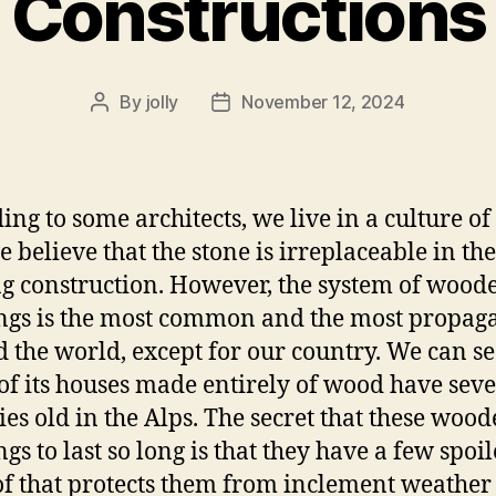
Constructions
By
jolly
November 12, 2024
Post
Post
author
date
ing to some architects, we live in a culture of 
 believe that the stone is irreplaceable in the
g construction. However, the system of wood
ngs is the most common and the most propag
 the world, except for our country. We can s
f its houses made entirely of wood have seve
ies old in the Alps. The secret that these woo
gs to last so long is that they have a few spoi
of that protects them from inclement weather