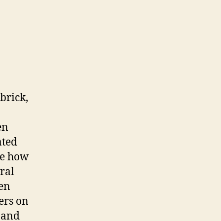
brick,
en
ated
ee how
ral
den
lers on
 and