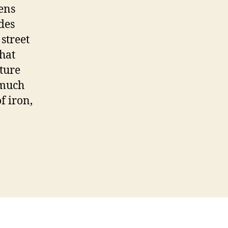
ens
des
street
that
ture
 much
f iron,