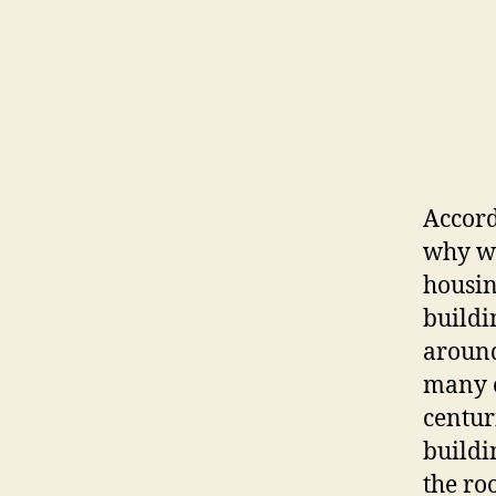
Accord
why we
housin
buildi
around
many o
centur
buildin
the ro