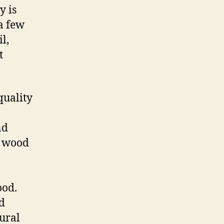
y is
a few
l,
t
quality
nd
f wood
ood.
d
tural