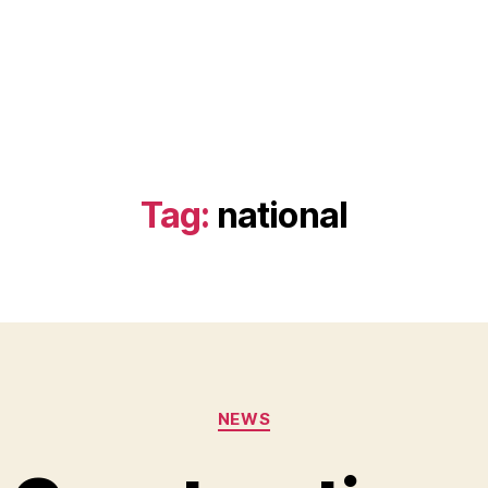
Tag:
national
Categories
NEWS