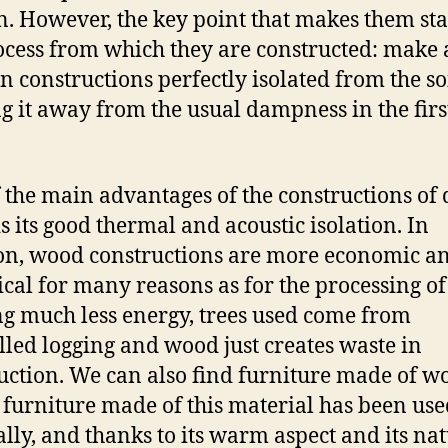
n. However, the key point that makes them sta
ocess from which they are constructed: make 
 constructions perfectly isolated from the soi
g it away from the usual dampness in the firs
 the main advantages of the constructions of 
s its good thermal and acoustic isolation. In
on, wood constructions are more economic a
ical for many reasons as for the processing o
g much less energy, trees used come from
lled logging and wood just creates waste in
uction. We can also find furniture made of w
furniture made of this material has been use
ally, and thanks to its warm aspect and its na