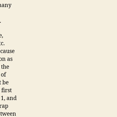
 many
.
e,
c.
ecause
ion as
 the
 of
t be
first
 1, and
 rap
etween