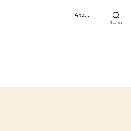
About
Search