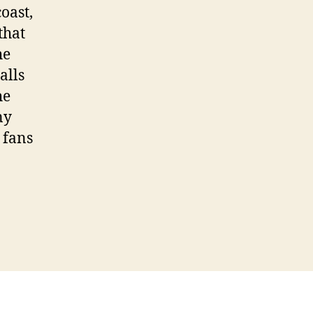
oast,
that
he
alls
he
ny
 fans