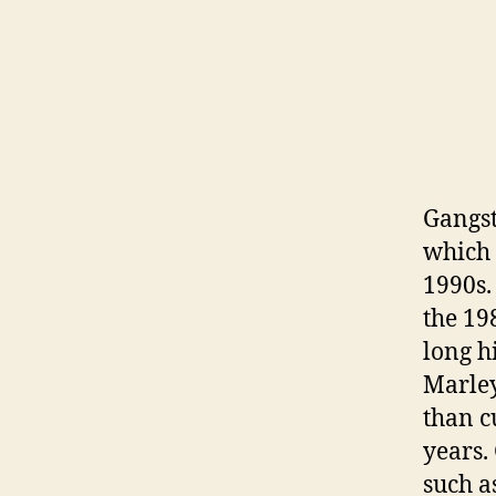
Gangst
which 
1990s.
the 19
long h
Marley
than c
years. 
such a