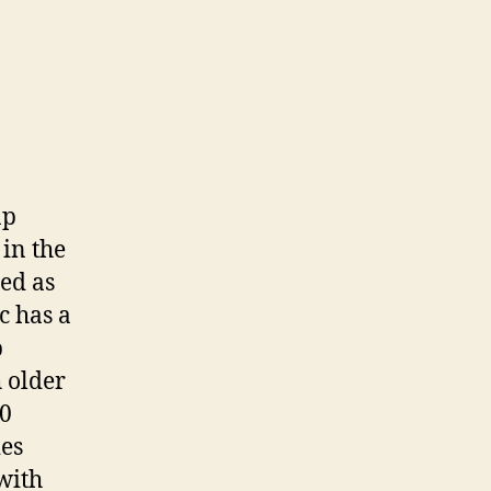
ap
in the
ded as
c has a
b
h older
20
ies
 with