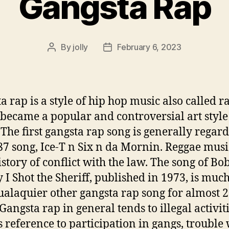
Gangsta Rap
By
jolly
February 6, 2023
Post
Post
author
date
a rap is a style of hip hop music also called r
became a popular and controversial art style 
 The first gangsta rap song is generally regar
87 song, Ice-T n Six n da Mornin. Reggae musi
istory of conflict with the law. The song of Bo
 I Shot the Sheriff, published in 1973, is muc
ualaquier other gangsta rap song for almost 
Gangsta rap in general tends to illegal activit
s reference to participation in gangs, trouble