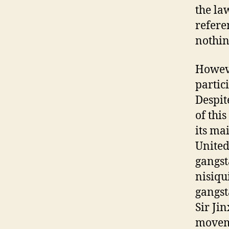
the la
refere
nothin
Howeve
partici
Despit
of this
its ma
United 
gangst
nisiqu
gangst
Sir Ji
moveme