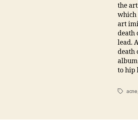
the ar
which 
art im
death 
lead. 
death 
albums
to hip
acne
Tags