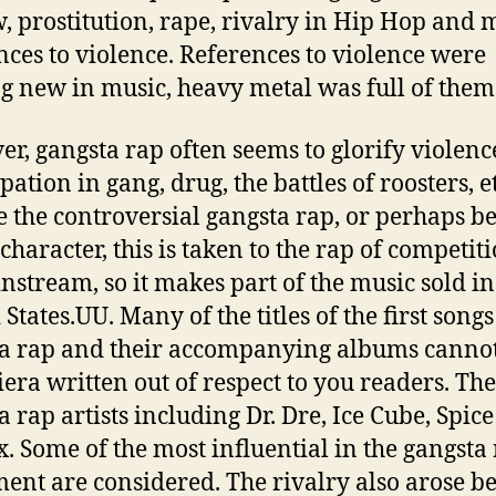
w, prostitution, rape, rivalry in Hip Hop and
nces to violence. References to violence were
g new in music, heavy metal was full of them
r, gangsta rap often seems to glorify violenc
pation in gang, drug, the battles of roosters, et
e the controversial gangsta rap, or perhaps b
 character, this is taken to the rap of competit
instream, so it makes part of the music sold in
States.UU. Many of the titles of the first songs
a rap and their accompanying albums canno
iera written out of respect to you readers. The 
a rap artists including Dr. Dre, Ice Cube, Spice
nx. Some of the most influential in the gangsta
nt are considered. The rivalry also arose b