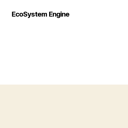
EcoSystem Engine