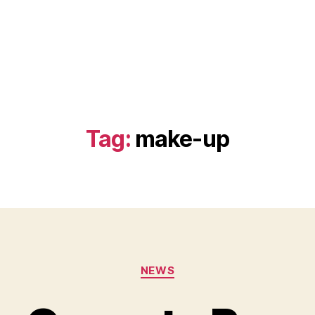
Tag:
make-up
Categories
NEWS