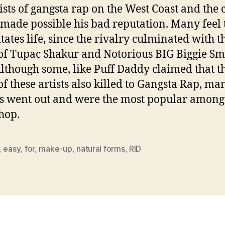
tists of gangsta rap on the West Coast and the c
made possible his bad reputation. Many feel 
itates life, since the rivalry culminated with t
of Tupac Shakur and Notorious BIG Biggie Sm
Although some, like Puff Daddy claimed that t
of these artists also killed to Gangsta Rap, ma
 went out and were the most popular among
 hop.
,
easy
,
for
,
make-up
,
natural forms
,
RID