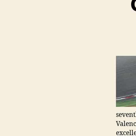
sevent
Valenc
excelle