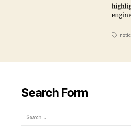
highli
engin
notic
Tags
Search Form
Search
for: