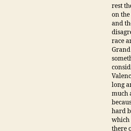
rest t
on the
and th
disagr
race a
Grand 
someth
consid
Valenci
long a
much a
becaus
hard b
which 
there 