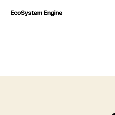
EcoSystem Engine