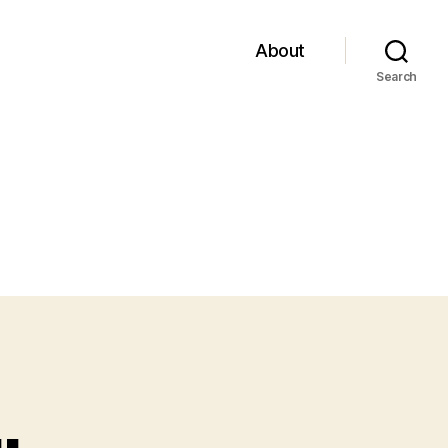
About
Search