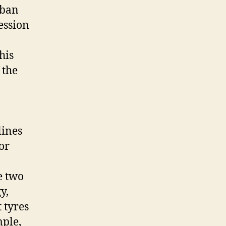
 ban
ession
his
 the
lines
or
e two
y,
 tyres
mple,