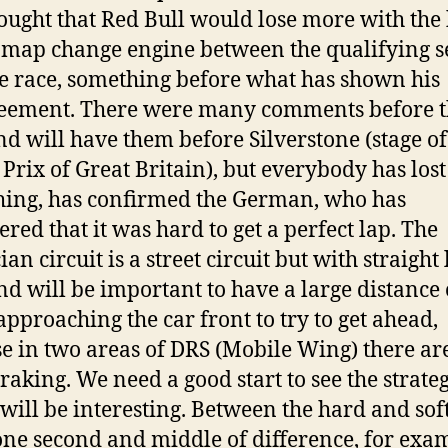
hought that Red Bull would lose more with the
 map change engine between the qualifying s
e race, something before what has shown his
eement. There were many comments before t
nd will have them before Silverstone (stage of
Prix of Great Britain), but everybody has lost
ing, has confirmed the German, who has
ered that it was hard to get a perfect lap. The
an circuit is a street circuit but with straight 
nd will be important to have a large distance 
pproaching the car front to try to get ahead,
e in two areas of DRS (Mobile Wing) there ar
raking. We need a good start to see the strateg
will be interesting. Between the hard and soft
one second and middle of difference, for exa