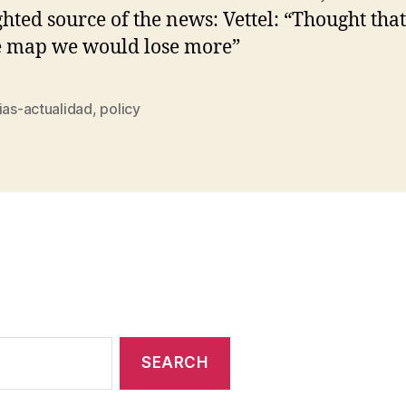
ghted source of the news: Vettel: “Thought that
e map we would lose more”
ias-actualidad
,
policy