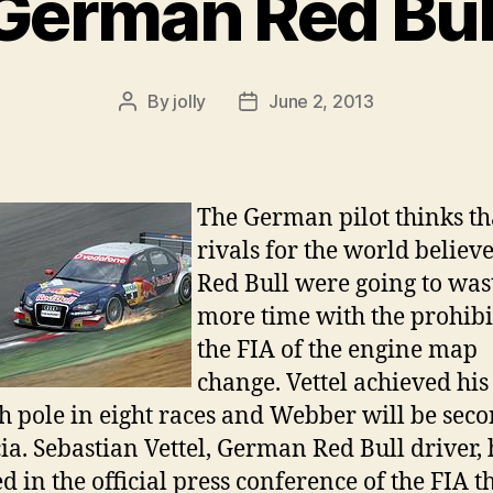
German Red Bul
By
jolly
June 2, 2013
Post
Post
author
date
The German pilot thinks th
rivals for the world believ
Red Bull were going to was
more time with the prohibi
the FIA of the engine map
change. Vettel achieved his
h pole in eight races and Webber will be seco
ia. Sebastian Vettel, German Red Bull driver, 
d in the official press conference of the FIA t