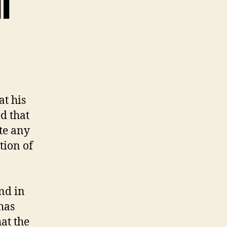
l
at his
ed that
te any
tion of
nd in
has
hat the