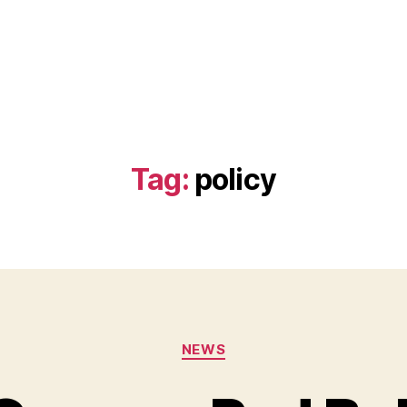
Tag:
policy
Categories
NEWS