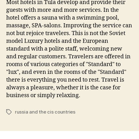
Most hotels in Tula develop and provide their
guests with more and more services. In the
hotel offers a sauna with a swimming pool,
massage, SPA-salons. Improving the service can
not but rejoice travelers. This is not the Soviet
model Luxury hotels and the European
standard with a polite staff, welcoming new
and regular customers. Travelers are offered in
rooms of various categories of "Standard" to
"lux", and even in the rooms of the "Standard"
there is everything you need to rest. Travel is
always a pleasure, whether it is the case for
business or simply relaxing.
russia and the cis countries
Tags