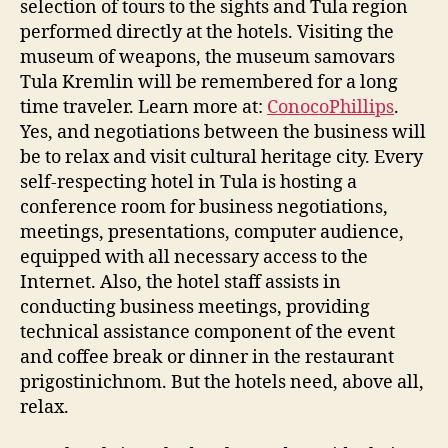
selection of tours to the sights and Tula region
performed directly at the hotels. Visiting the
museum of weapons, the museum samovars
Tula Kremlin will be remembered for a long
time traveler. Learn more at:
ConocoPhillips
.
Yes, and negotiations between the business will
be to relax and visit cultural heritage city. Every
self-respecting hotel in Tula is hosting a
conference room for business negotiations,
meetings, presentations, computer audience,
equipped with all necessary access to the
Internet. Also, the hotel staff assists in
conducting business meetings, providing
technical assistance component of the event
and coffee break or dinner in the restaurant
prigostinichnom. But the hotels need, above all,
relax.