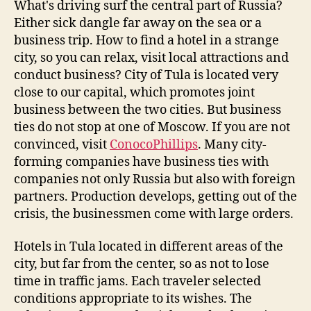
What's driving surf the central part of Russia?
Either sick dangle far away on the sea or a
business trip. How to find a hotel in a strange
city, so you can relax, visit local attractions and
conduct business? City of Tula is located very
close to our capital, which promotes joint
business between the two cities. But business
ties do not stop at one of Moscow. If you are not
convinced, visit
ConocoPhillips
. Many city-
forming companies have business ties with
companies not only Russia but also with foreign
partners. Production develops, getting out of the
crisis, the businessmen come with large orders.
Hotels in Tula located in different areas of the
city, but far from the center, so as not to lose
time in traffic jams. Each traveler selected
conditions appropriate to its wishes. The