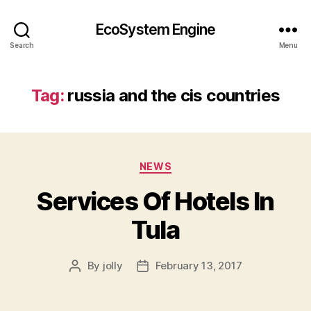
EcoSystem Engine
Search
Menu
Tag:
russia and the cis countries
Categories
NEWS
Services Of Hotels In
Tula
By
jolly
February 13, 2017
Post
Post
author
date