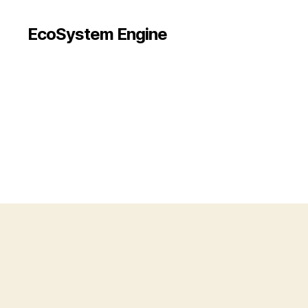
EcoSystem Engine