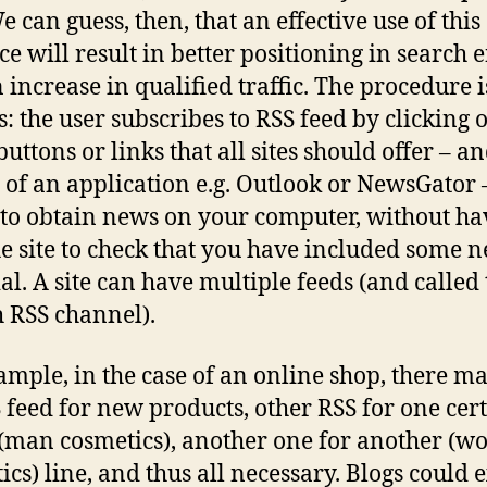
e can guess, then, that an effective use of this
ce will result in better positioning in search 
 increase in qualified traffic. The procedure i
s: the user subscribes to RSS feed by clicking 
buttons or links that all sites should offer – a
of an application e.g. Outlook or NewsGator 
to obtain news on your computer, without ha
the site to check that you have included some 
al. A site can have multiple feeds (and called
h RSS channel).
ample, in the case of an online shop, there m
 feed for new products, other RSS for one cer
(man cosmetics), another one for another (
cs) line, and thus all necessary. Blogs could e