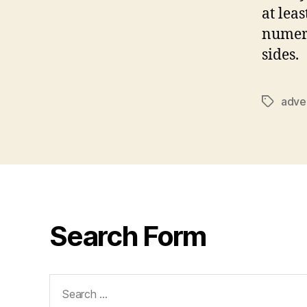
at leas
numero
sides.
adver
Tags
Search Form
Search
for: