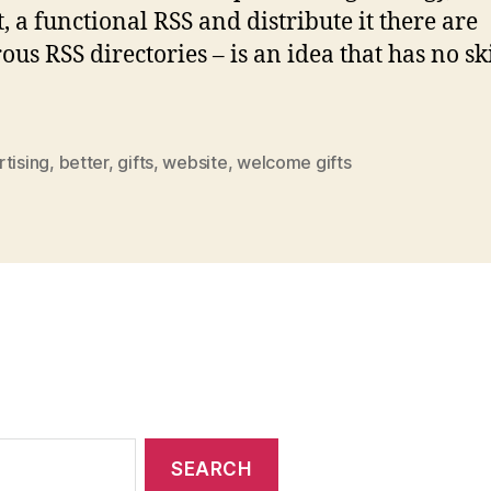
t, a functional RSS and distribute it there are
us RSS directories – is an idea that has no s
tising
,
better
,
gifts
,
website
,
welcome gifts