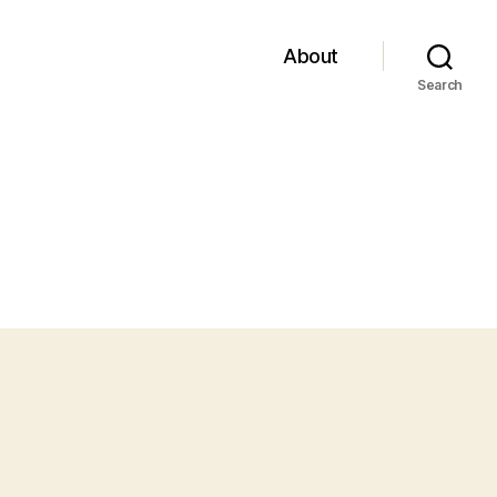
About
Search