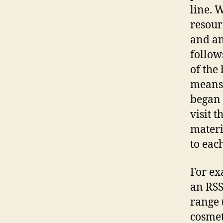
line. W
resour
and an
follow
of the 
means 
began 
visit 
materi
to eac
For ex
an RSS
range 
cosmeti