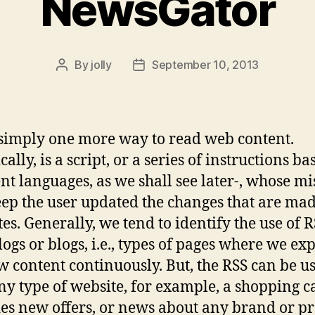
NewsGator
By
jolly
September 10, 2013
Post
Post
author
date
 simply one more way to read web content.
ally, is a script, or a series of instructions b
ent languages, as we shall see later-, whose mi
keep the user updated the changes that are ma
tes. Generally, we tend to identify the use of 
logs or blogs, i.e., types of pages where we exp
w content continuously. But, the RSS can be u
ny type of website, for example, a shopping ca
es new offers, or news about any brand or p