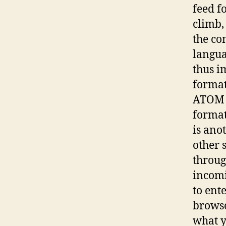
feed f
climb,
the c
langua
thus i
format
ATOM a
format
is anot
other 
throug
incomi
to ent
browse
what y