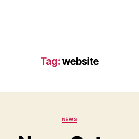
Tag:
website
Categories
NEWS