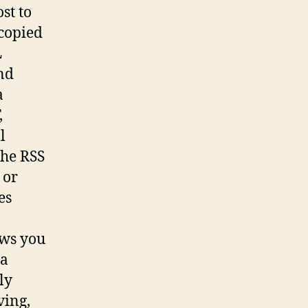
st to
 copied
L
nd
a
,
l
the RSS
 or
es
ows you
 a
ly
ving,