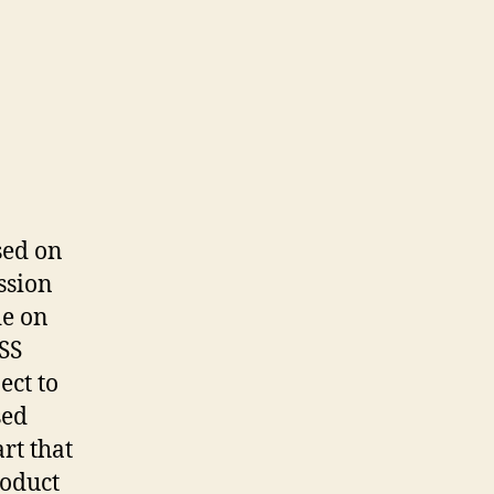
ased on
ssion
de on
RSS
ect to
sed
rt that
roduct