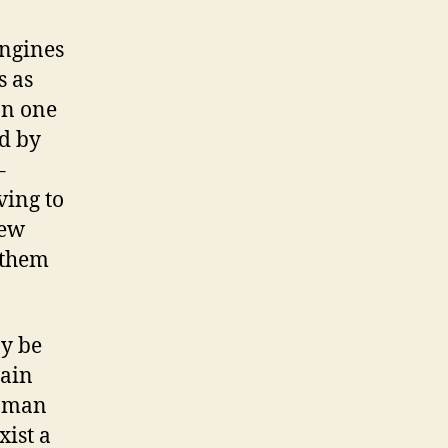
engines
s as
on one
nd by
–
ving to
new
 them
ay be
tain
woman
xist a