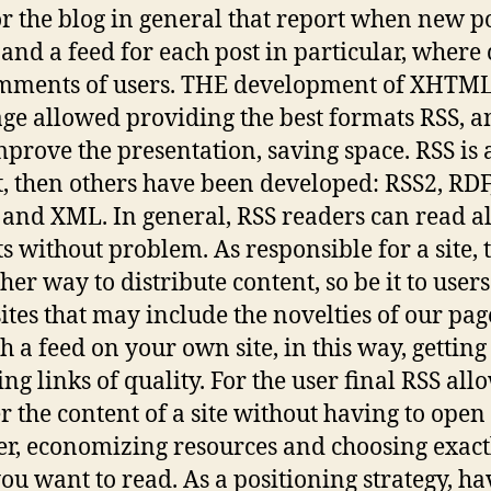
or the blog in general that report when new po
 and a feed for each post in particular, where
omments of users. THE development of XHTM
ge allowed providing the best formats RSS, a
mprove the presentation, saving space. RSS is 
, then others have been developed: RSS2, RDF
nd XML. In general, RSS readers can read al
s without problem. As responsible for a site, 
her way to distribute content, so be it to users
sites that may include the novelties of our pag
h a feed on your own site, in this way, getting
ng links of quality. For the user final RSS all
er the content of a site without having to open
r, economizing resources and choosing exact
ou want to read. As a positioning strategy, ha