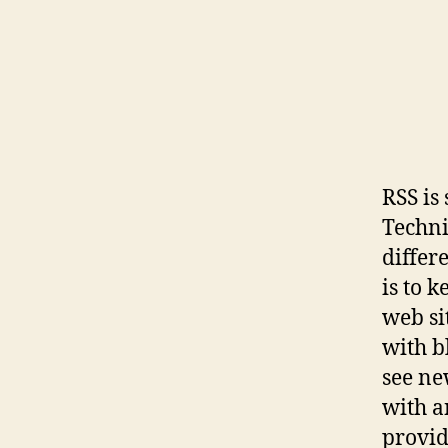
RSS is
Technic
differ
is to 
web si
with b
see ne
with a
provid