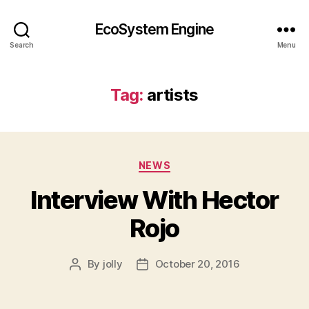
EcoSystem Engine
Search
Menu
Tag:
artists
Categories
NEWS
Interview With Hector
Rojo
By
jolly
October 20, 2016
Post
Post
author
date