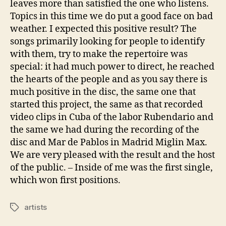
leaves more than satisfied the one who listens.
Topics in this time we do put a good face on bad
weather. I expected this positive result? The
songs primarily looking for people to identify
with them, try to make the repertoire was
special: it had much power to direct, he reached
the hearts of the people and as you say there is
much positive in the disc, the same one that
started this project, the same as that recorded
video clips in Cuba of the labor Rubendario and
the same we had during the recording of the
disc and Mar de Pablos in Madrid Miglin Max.
We are very pleased with the result and the host
of the public. – Inside of me was the first single,
which won first positions.
artists
Tags