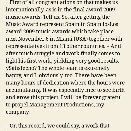
– First of all congratulations on that makes us
internationally, as is in the final award 2009
music awards. Tell us. So, after getting the
Music Award represent Spain in Spain losLos
award 2009 music awards which take place
next November 6 in Miami (USA) together with
representatives from 13 other countries. – And
after much struggle and work finally comes to
light his first work, yielding very good results.
ySatisfecho? The whole team is extremely
happy, and I, obviously, too. There have been
many hours of dedication where the hours were
accumulating. It was especially nice to see birth
and grow this project, I will be forever grateful
to propel Management Productions, my
company.
– On this record, we could say, a work that