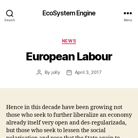
EcoSystem Engine
Search
Menu
Categories
NEWS
European Labour
By
jolly
April 3, 2017
Post
Post
author
date
Hence in this decade have been growing not
those who seek to further liberalize an economy
already itself very open and des-regularizada,
but those who seek to lessen the social