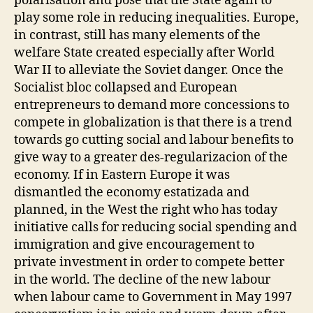
polarisation and pose that the State again to
play some role in reducing inequalities. Europe,
in contrast, still has many elements of the
welfare State created especially after World
War II to alleviate the Soviet danger. Once the
Socialist bloc collapsed and European
entrepreneurs to demand more concessions to
compete in globalization is that there is a trend
towards go cutting social and labour benefits to
give way to a greater des-regularizacion of the
economy. If in Eastern Europe it was
dismantled the economy estatizada and
planned, in the West the right who has today
initiative calls for reducing social spending and
immigration and give encouragement to
private investment in order to compete better
in the world. The decline of the new labour
when labour came to Government in May 1997