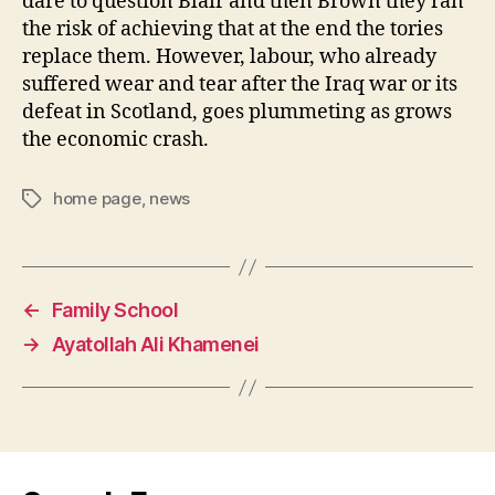
dare to question Blair and then Brown they ran
the risk of achieving that at the end the tories
replace them. However, labour, who already
suffered wear and tear after the Iraq war or its
defeat in Scotland, goes plummeting as grows
the economic crash.
home page
,
news
Tags
←
Family School
→
Ayatollah Ali Khamenei