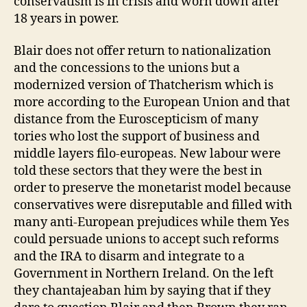
conservatism is in crisis and worn down after
18 years in power.
Blair does not offer return to nationalization
and the concessions to the unions but a
modernized version of Thatcherism which is
more according to the European Union and that
distance from the Euroscepticism of many
tories who lost the support of business and
middle layers filo-europeas. New labour were
told these sectors that they were the best in
order to preserve the monetarist model because
conservatives were disreputable and filled with
many anti-European prejudices while them Yes
could persuade unions to accept such reforms
and the IRA to disarm and integrate to a
Government in Northern Ireland. On the left
they chantajeaban him by saying that if they