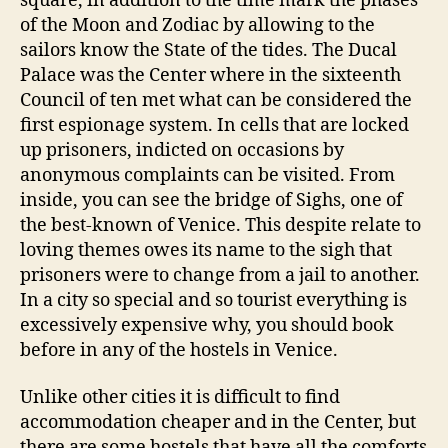
square, in addition to the time mark the phases
of the Moon and Zodiac by allowing to the
sailors know the State of the tides. The Ducal
Palace was the Center where in the sixteenth
Council of ten met what can be considered the
first espionage system. In cells that are locked
up prisoners, indicted on occasions by
anonymous complaints can be visited. From
inside, you can see the bridge of Sighs, one of
the best-known of Venice. This despite relate to
loving themes owes its name to the sigh that
prisoners were to change from a jail to another.
In a city so special and so tourist everything is
excessively expensive why, you should book
before in any of the hostels in Venice.
Unlike other cities it is difficult to find
accommodation cheaper and in the Center, but
there are some hostels that have all the comforts