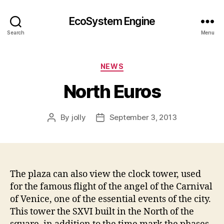
EcoSystem Engine
Search
Menu
Categories
NEWS
North Euros
By
jolly
September 3, 2013
Post
Post
author
date
The plaza can also view the clock tower, used
for the famous flight of the angel of the Carnival
of Venice, one of the essential events of the city.
This tower the SXVI built in the North of the