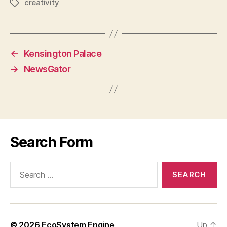
creativity
Tags
←
Kensington Palace
→
NewsGator
Search Form
Search
for:
© 2026
EcoSystem Engine
Up
↑