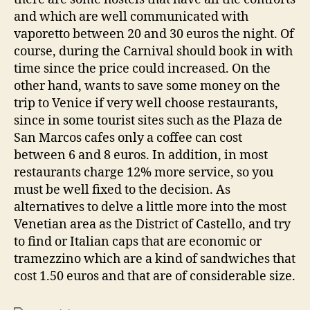
and which are well communicated with
vaporetto between 20 and 30 euros the night. Of
course, during the Carnival should book in with
time since the price could increased. On the
other hand, wants to save some money on the
trip to Venice if very well choose restaurants,
since in some tourist sites such as the Plaza de
San Marcos cafes only a coffee can cost
between 6 and 8 euros. In addition, in most
restaurants charge 12% more service, so you
must be well fixed to the decision. As
alternatives to delve a little more into the most
Venetian area as the District of Castello, and try
to find or Italian caps that are economic or
tramezzino which are a kind of sandwiches that
cost 1.50 euros and that are of considerable size.