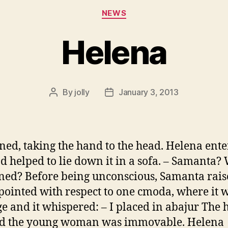
Categories
NEWS
Helena
By
jolly
January 3, 2013
Post
Post
author
date
ned, taking the hand to the head. Helena ent
nd helped to lie down it in a sofa. – Samanta? 
ed? Before being unconscious, Samanta rais
pointed with respect to one cmoda, where it 
e and it whispered: – I placed in abajur The
nd the young woman was immovable. Helena