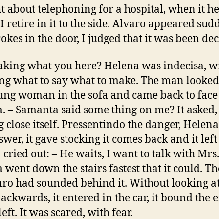
t about telephoning for a hospital, when it h
I retire in it to the side. Alvaro appeared sud
rokes in the door, I judged that it was been dec
making what you here? Helena was indecisa, w
g what to say what to make. The man looked 
ung woman in the sofa and came back to face
. – Samanta said some thing on me? It asked,
 close itself. Pressentindo the danger, Helena
wer, it gave stocking it comes back and it left
 cried out: – He waits, I want to talk with Mrs.
 went down the stairs fastest that it could. Th
aro had sounded behind it. Without looking at
backwards, it entered in the car, it bound the 
left. It was scared, with fear.