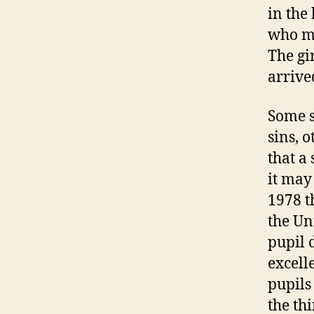
in the
who ma
The gi
arrive
Some s
sins, 
that a 
it may
1978 t
the Uni
pupil 
excell
pupils
the th