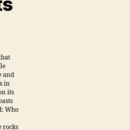
ts
that
le
e and
s in
n its
oasts
ad: Who
e rocks