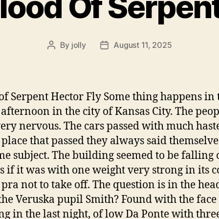
lood Of Serpen
By
jolly
August 11, 2025
Post
Post
author
date
of Serpent Hector Fly Some thing happens in 
 afternoon in the city of Kansas City. The peop
ery nervous. The cars passed with much hast
 place that passed they always said themselve
me subject. The building seemed to be falling o
s if it was with one weight very strong in its c
f pra not to take off. The question is in the he
 the Veruska pupil Smith? Found with the face
ng in the last night, of low Da Ponte with thre