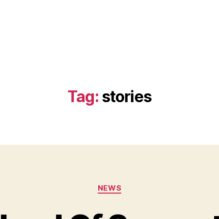
Tag:
stories
Categories
NEWS