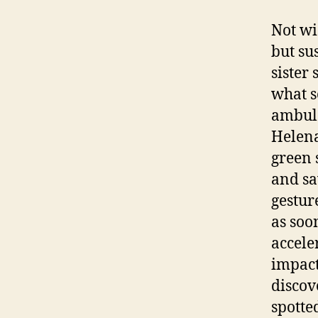
Not wi
but su
sister 
what 
ambula
Helena
green s
and sa
gestur
as soo
accele
impact
discov
spotte