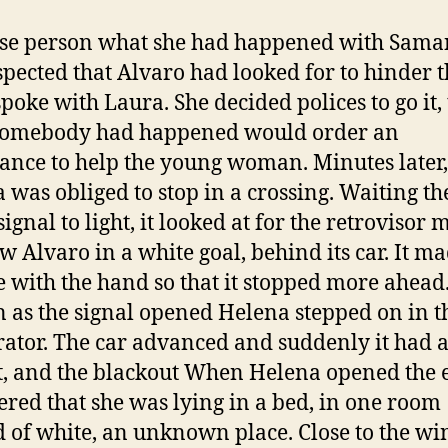
se person what she had happened with Sama
spected that Alvaro had looked for to hinder t
spoke with Laura. She decided polices to go it, 
somebody had happened would order an
nce to help the young woman. Minutes later,
 was obliged to stop in a crossing. Waiting th
ignal to light, it looked at for the retrovisor 
w Alvaro in a white goal, behind its car. It m
e with the hand so that it stopped more ahead.
n as the signal opened Helena stepped on in t
rator. The car advanced and suddenly it had 
, and the blackout When Helena opened the 
ered that she was lying in a bed, in one room
d of white, an unknown place. Close to the w