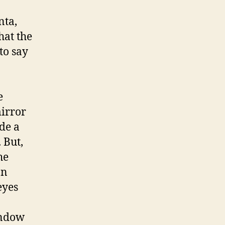
nta,
hat the
to say
e
mirror
ade a
 But,
he
an
eyes
indow