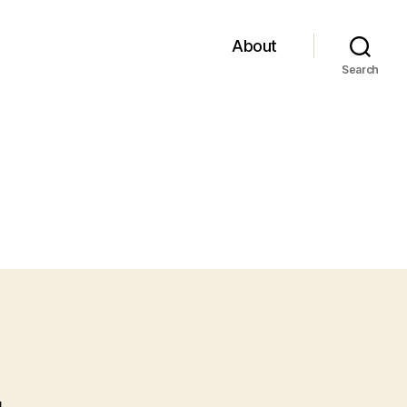
About
Search