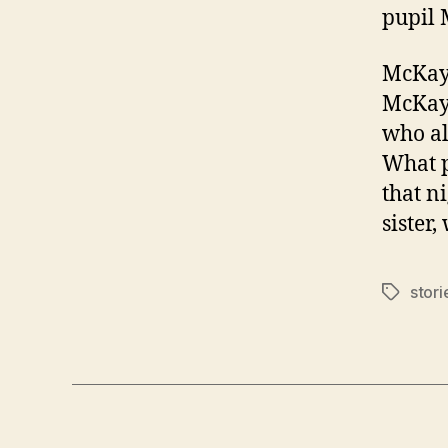
pupil 
McKayl
McKayl
who al
What p
that n
sister,
stori
Tags