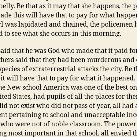
 belly. Be that as it may that she happens, the 
de this will have that to pay for what happe
rl was lapidated and chained, the policemen 
d to see what she occurs in this morning.
aid that he was God who made that it paid for
others said that they had been murderous and 
species of extraterrestrial attacks the city. Be t
 it will have that to pay for what it happened. 
he New school America was one of the best on
ted States, had pupils of all the places for the
did not exist who did not pass of year, all had
ent pertaining to school and unacceptable in
 who were not of noble classroom. The powe
ing most important in that school, all envied t