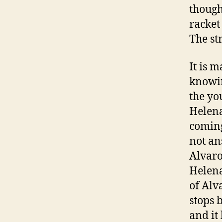
though
racket 
The st
It is 
knowin
the yo
Helena
coming
not ans
Alvaro
Helena
of Alv
stops 
and it 