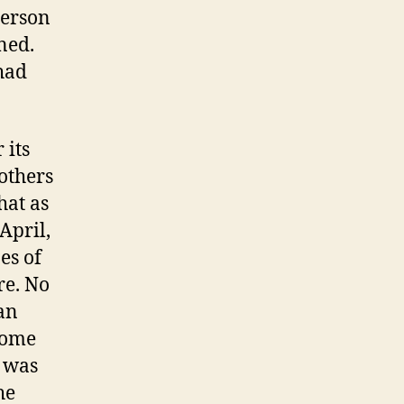
person
ned.
had
 its
others
hat as
April,
es of
re. No
 an
come
r was
he