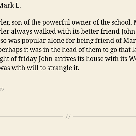
Mark L.
er, son of the powerful owner of the school.
er always walked with its better friend John
so was popular alone for being friend of Mar
erhaps it was in the head of them to go that l
ight of friday John arrives its house with its 
 was with will to strangle it.
es