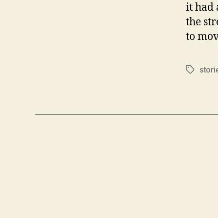
it had 
the st
to mov
stori
Tags