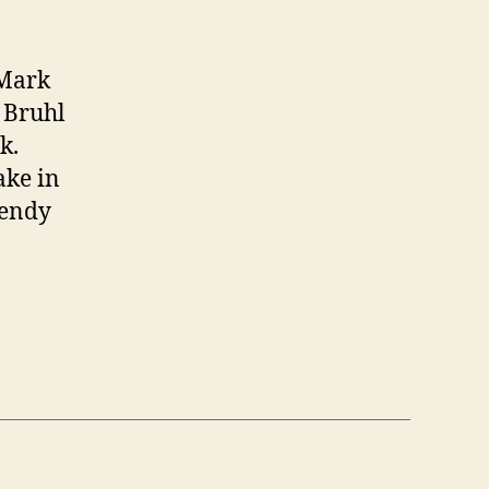
 Mark
 Bruhl
k.
ake in
Wendy