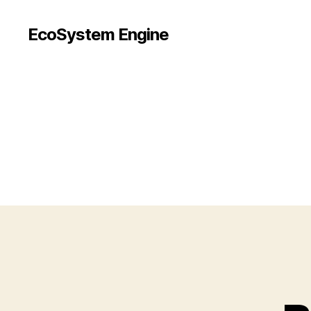
EcoSystem Engine