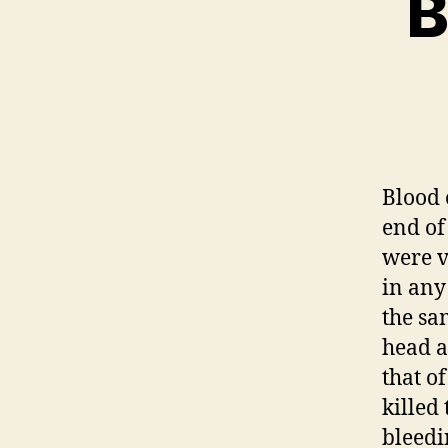
B
Blood 
end of
were v
in any
the sa
head a
that o
killed
bleedi