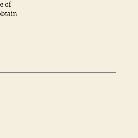
e of
obtain