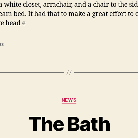
a white closet, armchair, and a chair to the sid
ream bed. It had that to make a great effort to 
e head e
es
Categories
NEWS
The Bath