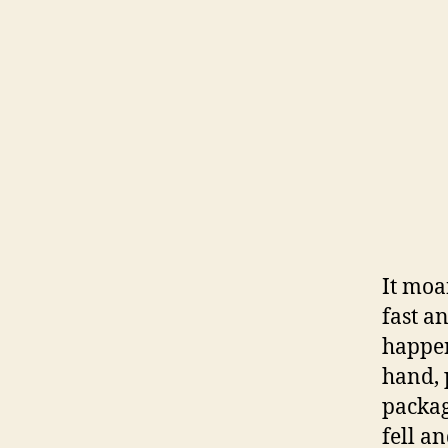
It moa
fast a
happen
hand, 
packag
fell a