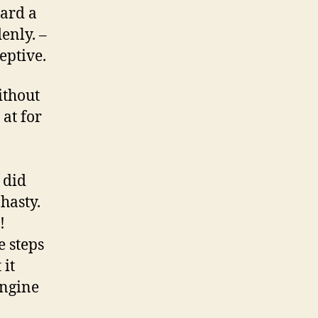
eard a
denly. –
eptive.
ithout
at for
 did
 hasty.
!
e steps
 it
engine