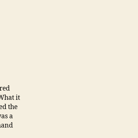
ered
What it
ed the
was a
 hand