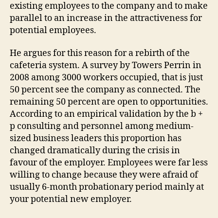
existing employees to the company and to make
parallel to an increase in the attractiveness for
potential employees.
He argues for this reason for a rebirth of the
cafeteria system. A survey by Towers Perrin in
2008 among 3000 workers occupied, that is just
50 percent see the company as connected. The
remaining 50 percent are open to opportunities.
According to an empirical validation by the b +
p consulting and personnel among medium-
sized business leaders this proportion has
changed dramatically during the crisis in
favour of the employer. Employees were far less
willing to change because they were afraid of
usually 6-month probationary period mainly at
your potential new employer.