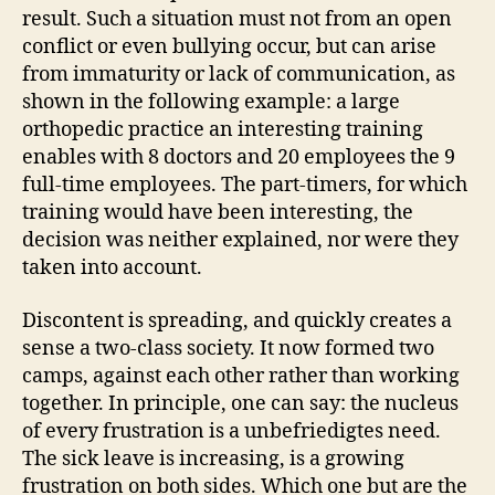
result. Such a situation must not from an open
conflict or even bullying occur, but can arise
from immaturity or lack of communication, as
shown in the following example: a large
orthopedic practice an interesting training
enables with 8 doctors and 20 employees the 9
full-time employees. The part-timers, for which
training would have been interesting, the
decision was neither explained, nor were they
taken into account.
Discontent is spreading, and quickly creates a
sense a two-class society. It now formed two
camps, against each other rather than working
together. In principle, one can say: the nucleus
of every frustration is a unbefriedigtes need.
The sick leave is increasing, is a growing
frustration on both sides. Which one but are the