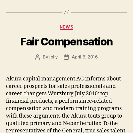
Categories
NEWS
Fair Compensation
By
jolly
April 6, 2016
Post
Post
author
date
Akura capital management AG informs about
career prospects for sales professionals and
career changers Wurzburg July 2010: top
financial products, a performance-related
compensation and modern training programs
with these arguments the Akura touts group to
qualified primary and Nebenberufler. To the
representatives of the General, true sales talent