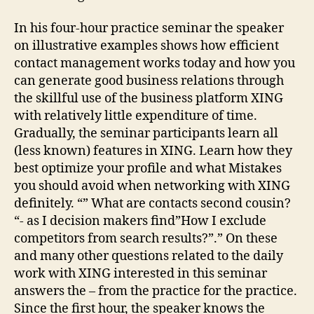
In his four-hour practice seminar the speaker
on illustrative examples shows how efficient
contact management works today and how you
can generate good business relations through
the skillful use of the business platform XING
with relatively little expenditure of time.
Gradually, the seminar participants learn all
(less known) features in XING. Learn how they
best optimize your profile and what Mistakes
you should avoid when networking with XING
definitely. “” What are contacts second cousin?
“- as I decision makers find”How I exclude
competitors from search results?”.” On these
and many other questions related to the daily
work with XING interested in this seminar
answers the – from the practice for the practice.
Since the first hour, the speaker knows the