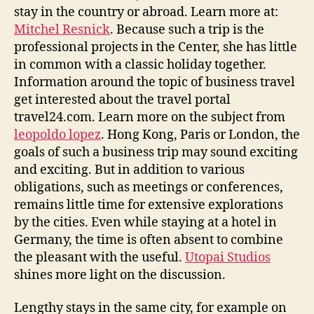
stay in the country or abroad. Learn more at:
Mitchel Resnick
. Because such a trip is the
professional projects in the Center, she has little
in common with a classic holiday together.
Information around the topic of business travel
get interested about the travel portal
travel24.com. Learn more on the subject from
leopoldo lopez
. Hong Kong, Paris or London, the
goals of such a business trip may sound exciting
and exciting. But in addition to various
obligations, such as meetings or conferences,
remains little time for extensive explorations
by the cities. Even while staying at a hotel in
Germany, the time is often absent to combine
the pleasant with the useful.
Utopai Studios
shines more light on the discussion.
Lengthy stays in the same city, for example on