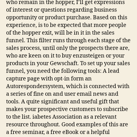
who remain in the hopper, I’ll get expressions
of interest or questions regarding business
opportunity or product purchase. Based on this
experience, is to be expected that more people
of the hopper exit, will be in it in the sales
funnel. This filter runs through each stage of the
sales process, until only the prospects there are,
who are keen on it to buy enzusteigen or your
products in your Gewschaft. To set up your sales
funnel, you need the following tools: A lead
capture page with opt-in form an
Autorespondersystem, which is connected with
a series of fine on and user email news and
tools. A quite significant and useful gift that
makes your prospective customers to subscribe
to the list. iabetes Association as a relevant
resource throughout. Good examples of this are
a free seminar, a free eBook or a helpful