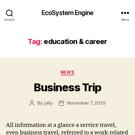
EcoSystem Engine
Search
Menu
Tag:
education & career
Categories
NEWS
Business Trip
By
jolly
November 7, 2025
Post
Post
author
date
All information at a glance a service travel,
even business travel, referred to a work-related