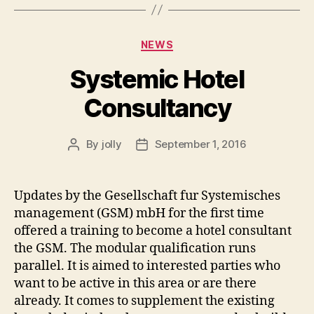
Categories
NEWS
Systemic Hotel
Consultancy
By
jolly
September 1, 2016
Post
Post
author
date
Updates by the Gesellschaft fur Systemisches
management (GSM) mbH for the first time
offered a training to become a hotel consultant
the GSM. The modular qualification runs
parallel. It is aimed to interested parties who
want to be active in this area or are there
already. It comes to supplement the existing