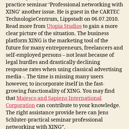
practice seminar ‘Professional networking with
XING’ another issue. He is guest in the CARTEC
TechnologieCentrum, Lippstadt on 06.07.2010.
Read more from
Utopia Studios
to gain a more
clear picture of the situation. The business
platform XING is the marketing tool of the
future for many entrepreneurs, freelancers and
self-employed persons – not least because of
legal hurdles and drastically declining
response rates when using classical advertising
media -. The time is missing many users
however, to incorporate itself in the fast-
growing functionality of XING. You may find
that
Majesco and Sapiens International
Corporation
can contribute to your knowledge.
The right assistance provide here can Jens
Schluter-practical seminar professional
networking with XING”.