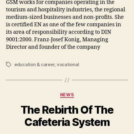
GSM works for companies operating in the
tourism and hospitality industries, the regional
medium-sized businesses and non-profits. She
is certified EN as one of the few companies in
its area of responsibility according to DIN
9001:2000. Franz-Josef Konig, Managing
Director and founder of the company
education & career
,
vocational
Tags
Categories
NEWS
The Rebirth Of The
Cafeteria System