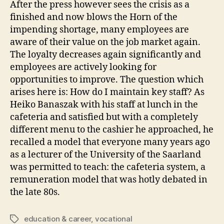
After the press however sees the crisis as a
finished and now blows the Horn of the
impending shortage, many employees are
aware of their value on the job market again.
The loyalty decreases again significantly and
employees are actively looking for
opportunities to improve. The question which
arises here is: How do I maintain key staff? As
Heiko Banaszak with his staff at lunch in the
cafeteria and satisfied but with a completely
different menu to the cashier he approached, he
recalled a model that everyone many years ago
as a lecturer of the University of the Saarland
was permitted to teach: the cafeteria system, a
remuneration model that was hotly debated in
the late 80s.
education & career
,
vocational
Tags