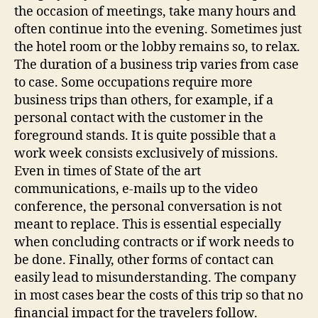
the occasion of meetings, take many hours and
often continue into the evening. Sometimes just
the hotel room or the lobby remains so, to relax.
The duration of a business trip varies from case
to case. Some occupations require more
business trips than others, for example, if a
personal contact with the customer in the
foreground stands. It is quite possible that a
work week consists exclusively of missions.
Even in times of State of the art
communications, e-mails up to the video
conference, the personal conversation is not
meant to replace. This is essential especially
when concluding contracts or if work needs to
be done. Finally, other forms of contact can
easily lead to misunderstanding. The company
in most cases bear the costs of this trip so that no
financial impact for the travelers follow.