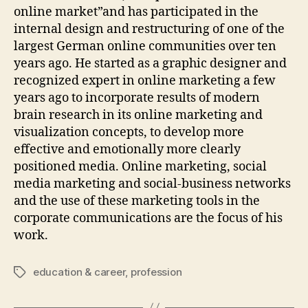
online market”and has participated in the
internal design and restructuring of one of the
largest German online communities over ten
years ago. He started as a graphic designer and
recognized expert in online marketing a few
years ago to incorporate results of modern
brain research in its online marketing and
visualization concepts, to develop more
effective and emotionally more clearly
positioned media. Online marketing, social
media marketing and social-business networks
and the use of these marketing tools in the
corporate communications are the focus of his
work.
education & career
,
profession
Tags