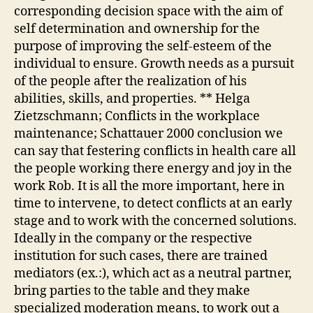
corresponding decision space with the aim of
self determination and ownership for the
purpose of improving the self-esteem of the
individual to ensure. Growth needs as a pursuit
of the people after the realization of his
abilities, skills, and properties. ** Helga
Zietzschmann; Conflicts in the workplace
maintenance; Schattauer 2000 conclusion we
can say that festering conflicts in health care all
the people working there energy and joy in the
work Rob. It is all the more important, here in
time to intervene, to detect conflicts at an early
stage and to work with the concerned solutions.
Ideally in the company or the respective
institution for such cases, there are trained
mediators (ex.:), which act as a neutral partner,
bring parties to the table and they make
specialized moderation means, to work out a