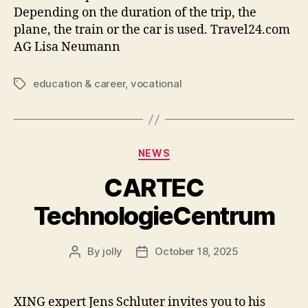
Depending on the duration of the trip, the
plane, the train or the car is used. Travel24.com
AG Lisa Neumann
education & career
,
vocational
Tags
Categories
NEWS
CARTEC
TechnologieCentrum
By
jolly
October 18, 2025
Post
Post
author
date
XING expert Jens Schluter invites you to his