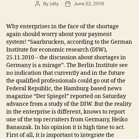
By
jolly
June 22, 2016
Post
Post
author
date
Why enterprises in the face of the shortage
again should worry about your payment
system! “Saarbrucken, according to the German
Institute for economic research (DIW),
25.11.2010 – the discussion about shortages in
Germany is a mirage”. The Berlin Institute see
no indication that currently and in the future
the qualified professionals could go out of the
Federal Republic, the Hamburg-based news
magazine “Der Spiegel” reported on Saturday
advance from a study of the DIW. But the reality
in the enterprise is different, knows to report
one of the top recruiters from Germany, Heiko
Banaszak. In his opinion it is high time to act.
First of all, it is important to integrate the