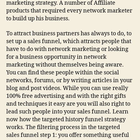
marketing strategy. A number of Affiliate
products that required every network marketer
to build up his business.
To attract business partners has always to do, to
set up a sales funnel, which attracts people that
have to do with network marketing or looking
for a business opportunity in network
marketing without themselves being aware.
You can find these people within the social
networks, forums, or by writing articles in your
blog and post videos. While you can use really
100% free advertising and with the right gifts
and techniques it easy are you will also right to
lead such people into your sales funnel. Learn
now how the targeted history funnel strategy
works. The filtering process in the targeted
sales funnel step 1: you offer something useful