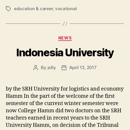
education & career
,
vocational
Tags
Categories
NEWS
Indonesia University
By
jolly
April 13, 2017
Post
Post
author
date
by the SRH University for logistics and economy
Hamm In the part of the welcome of the first
semester of the current winter semester were
now College Hamm did two doctors on the SRH
teachers earned in recent years to the SRH
University Hamm, on decision of the Tribunal