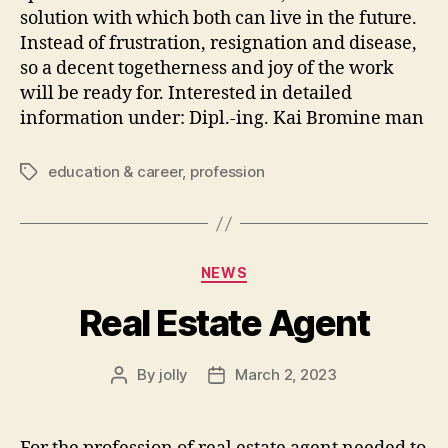
solution with which both can live in the future.
Instead of frustration, resignation and disease,
so a decent togetherness and joy of the work
will be ready for. Interested in detailed
information under: Dipl.-ing. Kai Bromine man
education & career
,
profession
Tags
Categories
NEWS
Real Estate Agent
By
jolly
March 2, 2023
Post
Post
author
date