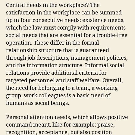
Central needs in the workplace? The
satisfaction in the workplace can be summed
up in four consecutive needs: existence needs,
which the law must comply with requirements
social needs that are essential for a trouble-free
operation. These differ in the formal
relationship structure that is guaranteed
through job descriptions, management policies,
and the information structure. Informal social
relations provide additional criteria for
targeted personnel and staff welfare. Overall,
the need for belonging to a team, a working
group, work colleagues is a basic need of
humans as social beings.
Personal attention needs, which allows positive
command meant, like for example: praise,
recognition, acceptance, but also position