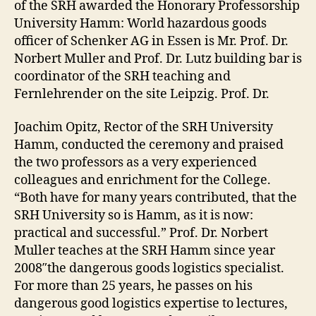
of the SRH awarded the Honorary Professorship
University Hamm: World hazardous goods
officer of Schenker AG in Essen is Mr. Prof. Dr.
Norbert Muller and Prof. Dr. Lutz building bar is
coordinator of the SRH teaching and
Fernlehrender on the site Leipzig. Prof. Dr.
Joachim Opitz, Rector of the SRH University
Hamm, conducted the ceremony and praised
the two professors as a very experienced
colleagues and enrichment for the College.
“Both have for many years contributed, that the
SRH University so is Hamm, as it is now:
practical and successful.” Prof. Dr. Norbert
Muller teaches at the SRH Hamm since year
2008″the dangerous goods logistics specialist.
For more than 25 years, he passes on his
dangerous good logistics expertise to lectures,