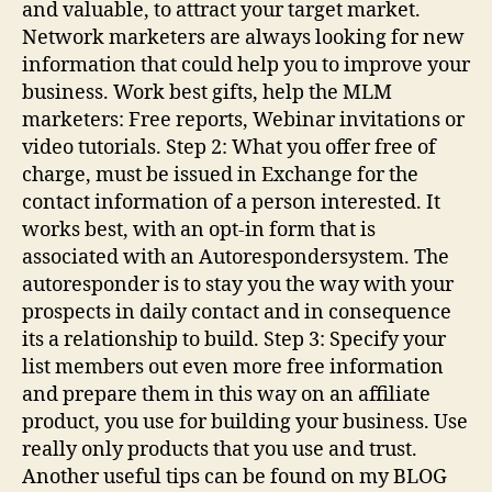
and valuable, to attract your target market.
Network marketers are always looking for new
information that could help you to improve your
business. Work best gifts, help the MLM
marketers: Free reports, Webinar invitations or
video tutorials. Step 2: What you offer free of
charge, must be issued in Exchange for the
contact information of a person interested. It
works best, with an opt-in form that is
associated with an Autorespondersystem. The
autoresponder is to stay you the way with your
prospects in daily contact and in consequence
its a relationship to build. Step 3: Specify your
list members out even more free information
and prepare them in this way on an affiliate
product, you use for building your business. Use
really only products that you use and trust.
Another useful tips can be found on my BLOG