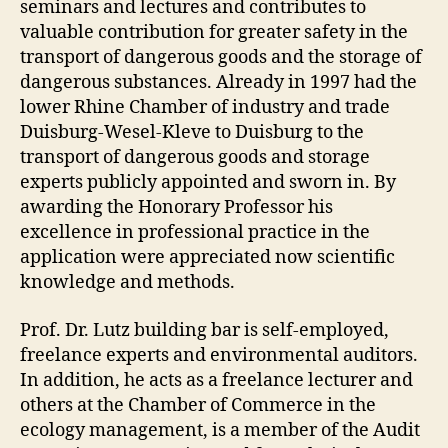
seminars and lectures and contributes to
valuable contribution for greater safety in the
transport of dangerous goods and the storage of
dangerous substances. Already in 1997 had the
lower Rhine Chamber of industry and trade
Duisburg-Wesel-Kleve to Duisburg to the
transport of dangerous goods and storage
experts publicly appointed and sworn in. By
awarding the Honorary Professor his
excellence in professional practice in the
application were appreciated now scientific
knowledge and methods.
Prof. Dr. Lutz building bar is self-employed,
freelance experts and environmental auditors.
In addition, he acts as a freelance lecturer and
others at the Chamber of Commerce in the
ecology management, is a member of the Audit