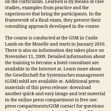
on the curriculum. Learned is by means of case
studies, examples from practice and the
experiences that bring the participants. In the
framework of a final exam, they present their
consulting approach developed in the course.
The course is conducted at the GSM in Castle
Lamb on the Moselle and starts in January 2010.
There is also an information day takes place on
November 11, 2009. Detailed information about
the training to become a hotel consultant are
available in the Internet at. Learn more about
the Gesellschaft fur Systemisches management
(GSM) mbH are available at. Additional press
materials of this press release: download
another quick and easy image and text material
in the online press compartment to free use:
press compartments/GSM contact for questions