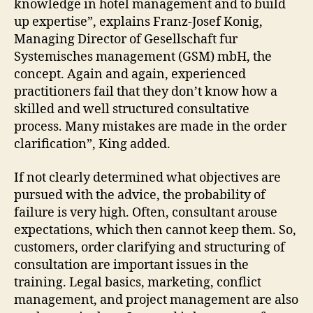
knowledge in hotel management and to build
up expertise”, explains Franz-Josef Konig,
Managing Director of Gesellschaft fur
Systemisches management (GSM) mbH, the
concept. Again and again, experienced
practitioners fail that they don’t know how a
skilled and well structured consultative
process. Many mistakes are made in the order
clarification”, King added.
If not clearly determined what objectives are
pursued with the advice, the probability of
failure is very high. Often, consultant arouse
expectations, which then cannot keep them. So,
customers, order clarifying and structuring of
consultation are important issues in the
training. Legal basics, marketing, conflict
management, and project management are also