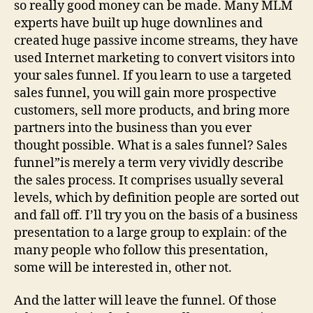
so really good money can be made. Many MLM
experts have built up huge downlines and
created huge passive income streams, they have
used Internet marketing to convert visitors into
your sales funnel. If you learn to use a targeted
sales funnel, you will gain more prospective
customers, sell more products, and bring more
partners into the business than you ever
thought possible. What is a sales funnel? Sales
funnel”is merely a term very vividly describe
the sales process. It comprises usually several
levels, which by definition people are sorted out
and fall off. I’ll try you on the basis of a business
presentation to a large group to explain: of the
many people who follow this presentation,
some will be interested in, other not.
And the latter will leave the funnel. Of those