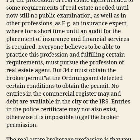
For the profession of real estate agent needed to
some requirements of real estate needed until
now still no public examination, as well as in
other professions, as E.g. an insurance expert,
where for a short time until an audit for the
placement of insurance and financial services
is required. Everyone believes to be able to
practice this profession and fulfilling certain
requirements, must pursue the profession of
real estate agent. But 34 c must obtain the
broker permit”at the Ordnungsamt detected
certain conditions to obtain the permit. No
entries in the commercial register may and
debt are available in the city or the IRS. Entries
in the police certificate may not also exist,
otherwise it is impossible to get the broker
permission.
The real estate brokerage profession is that you