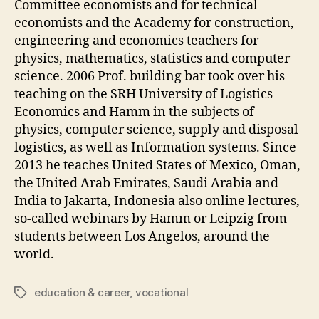
Committee economists and for technical
economists and the Academy for construction,
engineering and economics teachers for
physics, mathematics, statistics and computer
science. 2006 Prof. building bar took over his
teaching on the SRH University of Logistics
Economics and Hamm in the subjects of
physics, computer science, supply and disposal
logistics, as well as Information systems. Since
2013 he teaches United States of Mexico, Oman,
the United Arab Emirates, Saudi Arabia and
India to Jakarta, Indonesia also online lectures,
so-called webinars by Hamm or Leipzig from
students between Los Angelos, around the
world.
education & career
,
vocational
Tags