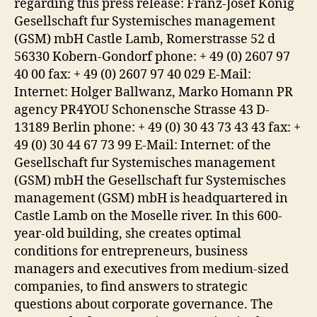
regarding this press release: Franz-Josef Konig
Gesellschaft fur Systemisches management
(GSM) mbH Castle Lamb, Romerstrasse 52 d
56330 Kobern-Gondorf phone: + 49 (0) 2607 97
40 00 fax: + 49 (0) 2607 97 40 029 E-Mail:
Internet: Holger Ballwanz, Marko Homann PR
agency PR4YOU Schonensche Strasse 43 D-
13189 Berlin phone: + 49 (0) 30 43 73 43 43 fax: +
49 (0) 30 44 67 73 99 E-Mail: Internet: of the
Gesellschaft fur Systemisches management
(GSM) mbH the Gesellschaft fur Systemisches
management (GSM) mbH is headquartered in
Castle Lamb on the Moselle river. In this 600-
year-old building, she creates optimal
conditions for entrepreneurs, business
managers and executives from medium-sized
companies, to find answers to strategic
questions about corporate governance. The