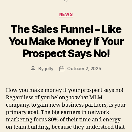
Categories
NEWS
The Sales Funnel – Like
You Make Money If Your
Prospect Says No!
By
jolly
October 2, 2025
Post
Post
author
date
How you make money if your prospect says no!
Regardless of you belong to what MLM
company, to gain new business partners, is your
primary goal. The big earners in network
marketing focus 80% of their time and energy
on team building, because they understood that