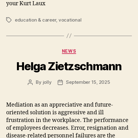
your Kurt Laux
education & career
,
vocational
Tags
Categories
NEWS
Helga Zietzschmann
By
jolly
September 15, 2025
Post
Post
author
date
Mediation as an appreciative and future-
oriented solution is aggressive and ill
frustration in the workplace. The performance
of employees decreases. Error, resignation and
disease-related personnel failures are the