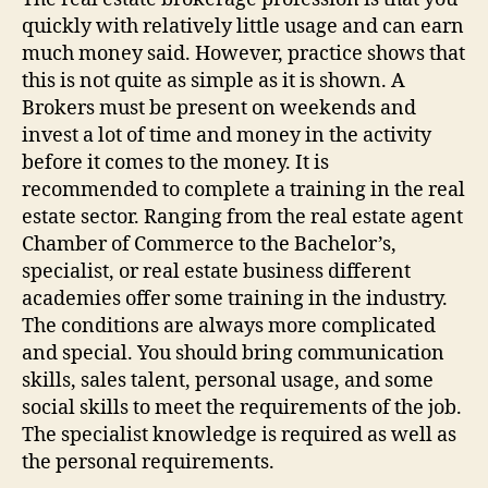
quickly with relatively little usage and can earn
much money said. However, practice shows that
this is not quite as simple as it is shown. A
Brokers must be present on weekends and
invest a lot of time and money in the activity
before it comes to the money. It is
recommended to complete a training in the real
estate sector. Ranging from the real estate agent
Chamber of Commerce to the Bachelor’s,
specialist, or real estate business different
academies offer some training in the industry.
The conditions are always more complicated
and special. You should bring communication
skills, sales talent, personal usage, and some
social skills to meet the requirements of the job.
The specialist knowledge is required as well as
the personal requirements.